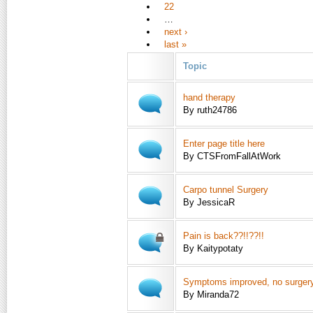
22
…
next ›
last »
Topic
hand therapy
By ruth24786
Enter page title here
By CTSFromFallAtWork
Carpo tunnel Surgery
By JessicaR
Pain is back??!!??!!
By Kaitypotaty
Symptoms improved, no surger
By Miranda72