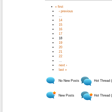
« first
‹ previous
…
14
15
16
17
18
19
20
21
22
…
next ›
last »
No New Posts
Hot Thread 
New Posts
Hot Thread 