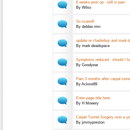
6 weeks post op - still in pain
By Wilso
So scared!
By debbie.rmn
update re charlieboy and mark
By mark-deadspace
Symptoms reduced - should I ha
By Goodyear
Pain 3 months after carpal tunne
By Aclove89
Enter page title here
By H Mowery
Carpel Tunnel Surgery over a ye
By jimmypreston