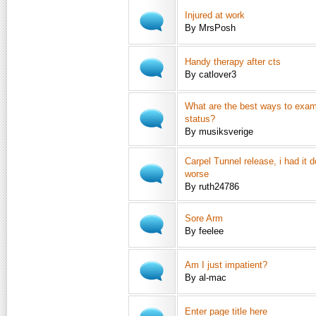
Injured at work
By MrsPosh
Handy therapy after cts
By catlover3
What are the best ways to exam
status?
By musiksverige
Carpel Tunnel release, i had it 
worse
By ruth24786
Sore Arm
By feelee
Am I just impatient?
By al-mac
Enter page title here