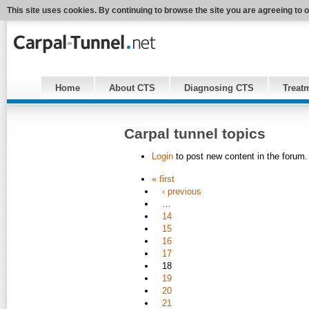
This site uses cookies. By continuing to browse the site you are agreeing to 
Home
About CTS
Diagnosing CTS
Treat
Carpal tunnel topics
Login
to post new content in the forum.
« first
‹ previous
…
14
15
16
17
18
19
20
21