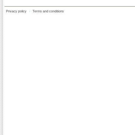
Privacy policy
Terms and conditions