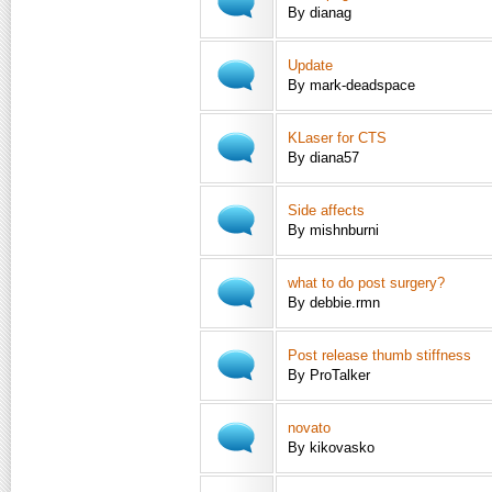
By dianag
Update
By mark-deadspace
KLaser for CTS
By diana57
Side affects
By mishnburni
what to do post surgery?
By debbie.rmn
Post release thumb stiffness
By ProTalker
novato
By kikovasko