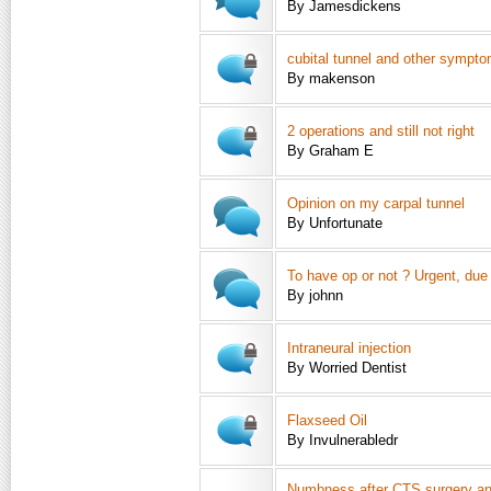
By Jamesdickens
cubital tunnel and other sympt
By makenson
2 operations and still not right
By Graham E
Opinion on my carpal tunnel
By Unfortunate
To have op or not ? Urgent, due 
By johnn
Intraneural injection
By Worried Dentist
Flaxseed Oil
By Invulnerabledr
Numbness after CTS surgery and