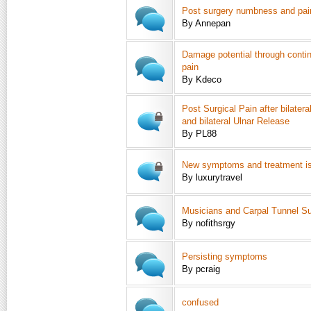
Post surgery numbness and pai
By Annepan
Damage potential through conti
pain
By Kdeco
Post Surgical Pain after bilater
and bilateral Ulnar Release
By PL88
New symptoms and treatment is
By luxurytravel
Musicians and Carpal Tunnel Su
By nofithsrgy
Persisting symptoms
By pcraig
confused