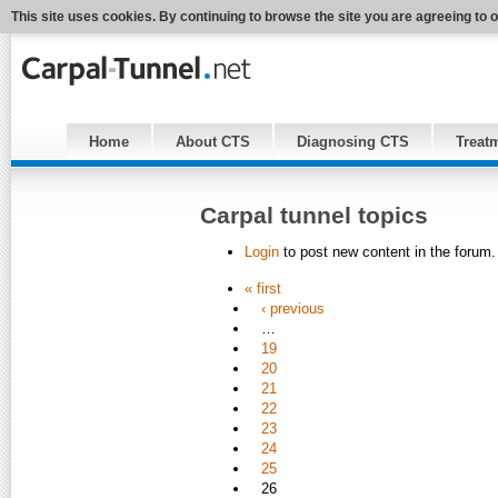
This site uses cookies. By continuing to browse the site you are agreeing to 
Home
About CTS
Diagnosing CTS
Treat
Carpal tunnel topics
Login
to post new content in the forum.
« first
‹ previous
…
19
20
21
22
23
24
25
26