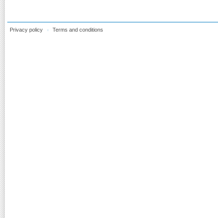
Privacy policy
Terms and conditions