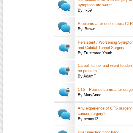
symptons are worse
By jlk69
Problems after endoscopic CTR
By iBrown
Persistent / Worsening Symptom
and Cubital Tunnel Surgery
By Frustrated Youth
Carpel Tunnel and wierd tendon
no problem
By AdamF
CTS - Poor outcome after surge
By MaryAnne
Any experience of CTS surgery a
cancer surgery?
By penny13
Post injection right hand.