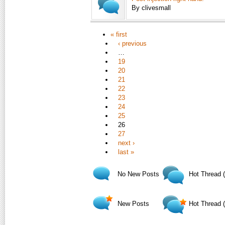
By clivesmall
« first
‹ previous
…
19
20
21
22
23
24
25
26
27
next ›
last »
No New Posts
Hot Thread 
New Posts
Hot Thread 