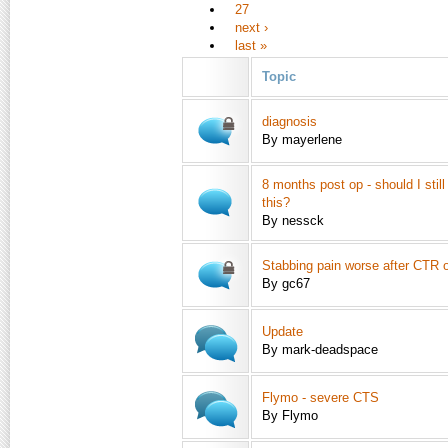
27
next ›
last »
Topic
diagnosis
By mayerlene
8 months post op - should I still 
this?
By nessck
Stabbing pain worse after CTR 
By gc67
Update
By mark-deadspace
Flymo - severe CTS
By Flymo