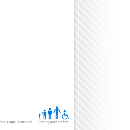
2020 Carpal-Tunnel.net