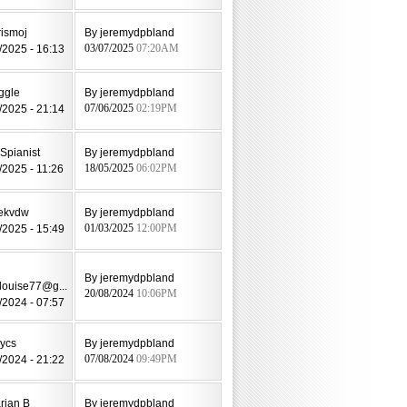
rismoj
By jeremydpbland
/2025 - 16:13
03/07/2025
07:20AM
ggle
By jeremydpbland
/2025 - 21:14
07/06/2025
02:19PM
Spianist
By jeremydpbland
/2025 - 11:26
18/05/2025
06:02PM
ekvdw
By jeremydpbland
/2025 - 15:49
01/03/2025
12:00PM
By jeremydpbland
louise77@g...
20/08/2024
10:06PM
/2024 - 07:57
lycs
By jeremydpbland
/2024 - 21:22
07/08/2024
09:49PM
rian B
By jeremydpbland