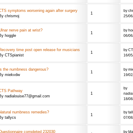
CTS symptoms worsening again after surgery
by ch
1
By chrismoj
25/06
Ulnar nerve pain at wrist?
by ho
1
By hoggle
06/06
Recovery time post open release for musicians
by CT
1
By CTSpianist
16/05
is the numbness dangerous?
by mi
1
By miekvdw
19/02
by
CTS Pathway
1
nadia
By nadialouise77@gmail.com
18/08
Natural numbness remedies?
by tal
1
By tallycs
07/08
Questionnaire completed 232030
by Ma