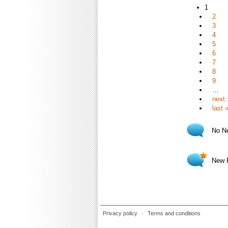
1
2
3
4
5
6
7
8
9
…
next 
last 
No N
New 
Privacy policy
Terms and conditions