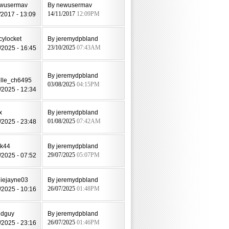
ewusermav
By newusermav
/2017 - 13:09
14/11/2017
12:09PM
cylocket
By jeremydpbland
/2025 - 16:45
23/10/2025
07:43AM
By jeremydpbland
lle_ch6495
03/08/2025
04:15PM
/2025 - 12:34
x
By jeremydpbland
/2025 - 23:48
01/08/2025
07:42AM
ak44
By jeremydpbland
/2025 - 07:52
29/07/2025
05:07PM
diejayne03
By jeremydpbland
/2025 - 10:16
26/07/2025
01:48PM
ldguy
By jeremydpbland
/2025 - 23:16
26/07/2025
01:46PM