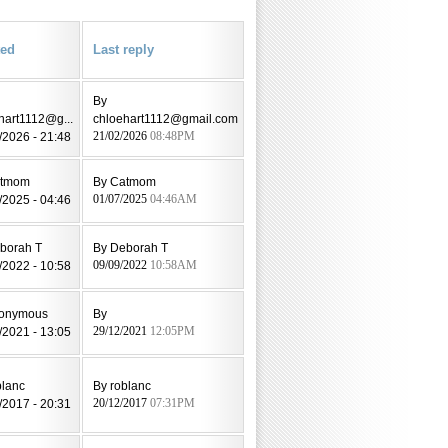
ted
Last reply
By
hart1112@g...
chloehart1112@gmail.com
/2026 - 21:48
21/02/2026
08:48PM
atmom
By Catmom
/2025 - 04:46
01/07/2025
04:46AM
borah T
By Deborah T
/2022 - 10:58
09/09/2022
10:58AM
nonymous
By
/2021 - 13:05
29/12/2021
12:05PM
blanc
By roblanc
/2017 - 20:31
20/12/2017
07:31PM