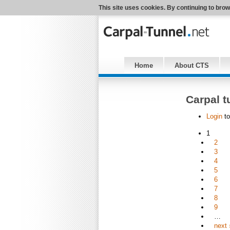
This site uses cookies. By continuing to brow
Home
About CTS
Carpal t
Login
to
1
2
3
4
5
6
7
8
9
…
next 