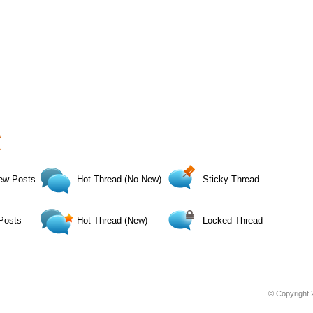
›
»
ew Posts
Hot Thread (No New)
Sticky Thread
Posts
Hot Thread (New)
Locked Thread
© Copyright 