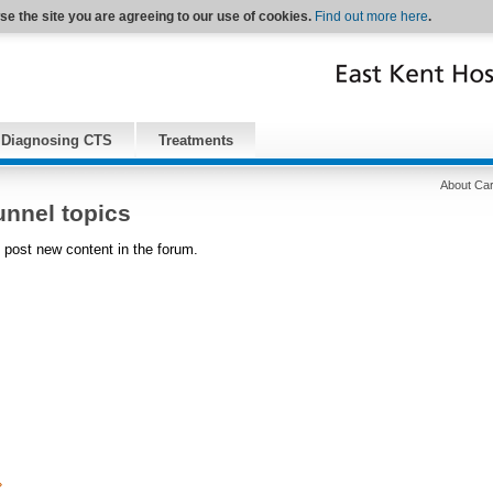
se the site you are agreeing to our use of cookies.
Find out more here
.
Diagnosing CTS
Treatments
About Car
unnel topics
 post new content in the forum.
›