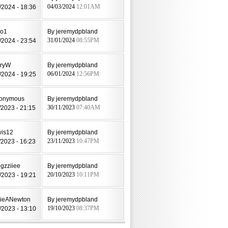
/2024 - 18:36
04/03/2024
12:01AM
jo1
By jeremydpbland
/2024 - 23:54
31/01/2024
08:55PM
aryW
By jeremydpbland
/2024 - 19:25
06/01/2024
12:56PM
nonymous
By jeremydpbland
/2023 - 21:15
30/11/2023
07:40AM
wis12
By jeremydpbland
/2023 - 16:23
23/11/2023
10:47PM
gzziiee
By jeremydpbland
/2023 - 19:21
20/10/2023
10:11PM
lieANewton
By jeremydpbland
/2023 - 13:10
19/10/2023
08:37PM