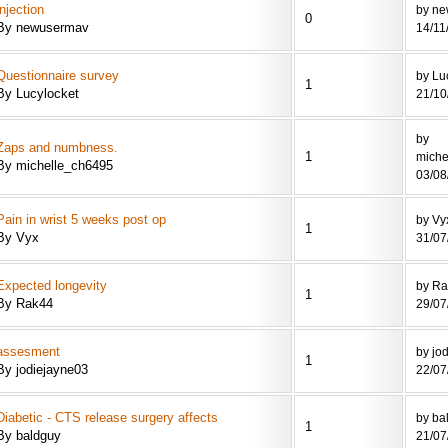
injection
by n
0
By newusermav
14/11
Questionnaire survey
by Lu
1
By Lucylocket
21/10
by
Zaps and numbness.
1
miche
By michelle_ch6495
03/08
Pain in wrist 5 weeks post op
by Vy
1
By Vyx
31/07
Expected longevity
by R
1
By Rak44
29/07
assesment
by jo
1
By jodiejayne03
22/07
Diabetic - CTS release surgery affects
by ba
1
By baldguy
21/07