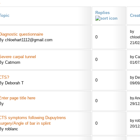
»
Replies
Topic
Crea
by
Diagnostic questionnaire
0
chloe
By chloehart1112@gmail.com
21/02
Severe carpal tunnel
by C
0
By Catmom
01/07
CTS?
by De
0
By Deborah T
09/09
Enter page title here
by A
0
By
29/12
CTS symptoms following Dupuytrens
by ro
surgery/Angle of bar in splint
0
20/12
By roblanc