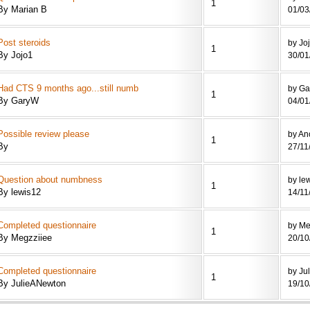
1
By Marian B
01/03
Post steroids
by Jo
1
By Jojo1
30/01
Had CTS 9 months ago...still numb
by G
1
By GaryW
04/01
Possible review please
by A
1
By
27/11
Question about numbness
by le
1
By lewis12
14/11
Completed questionnaire
by Me
1
By Megzziiee
20/10
Completed questionnaire
by Ju
1
By JulieANewton
19/10