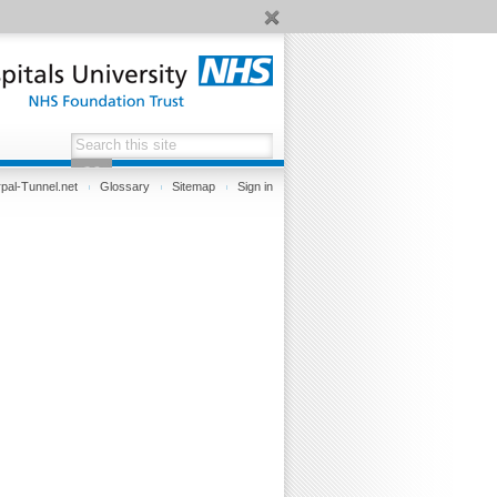
pal-Tunnel.net
Glossary
Sitemap
Sign in