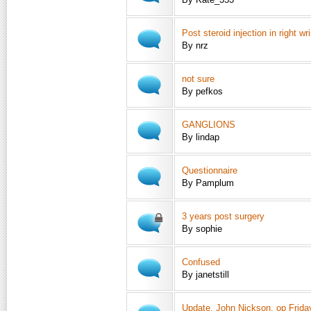
Post steroid injection in right wri
By nrz
not sure
By pefkos
GANGLIONS
By lindap
Questionnaire
By Pamplum
3 years post surgery
By sophie
Confused
By janetstill
Update, John Nickson, op Frida