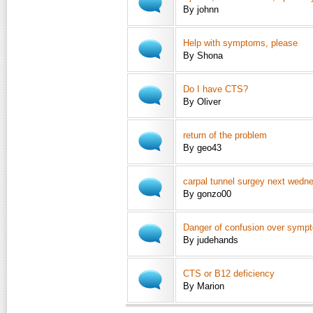
By johnn
Help with symptoms, please
By Shona
Do I have CTS?
By Oliver
return of the problem
By geo43
carpal tunnel surgey next wedn
By gonzo00
Danger of confusion over symp
By judehands
CTS or B12 deficiency
By Marion