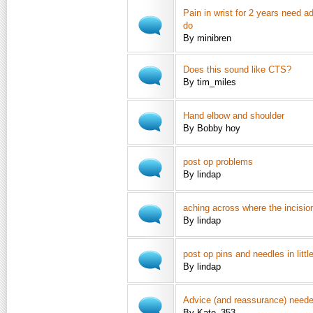
Pain in wrist for 2 years need a
do
By minibren
Does this sound like CTS?
By tim_miles
Hand elbow and shoulder
By Bobby hoy
post op problems
By lindap
aching across where the incision
By lindap
post op pins and needles in little
By lindap
Advice (and reassurance) neede
By Kate_353