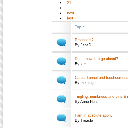
21
…
next ›
last »
Topic
Prognosis?
By JaneD
Dont know if to go ahead?
By kim
Carpal Tunnel and touchscreen
By mikeidge
Tingling, numbness and pins & 
By Anne Hunt
I am in absolute agony
By Treacle