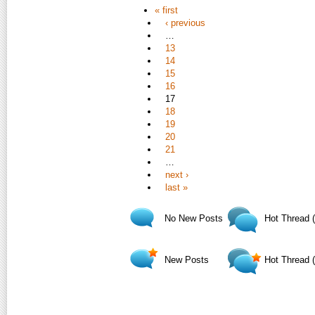
« first
‹ previous
…
13
14
15
16
17
18
19
20
21
…
next ›
last »
No New Posts
Hot Thread 
New Posts
Hot Thread 