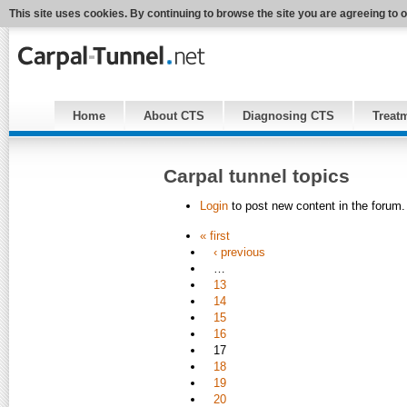
This site uses cookies. By continuing to browse the site you are agreeing to 
Home
About CTS
Diagnosing CTS
Treat
Carpal tunnel topics
Login
to post new content in the forum.
« first
‹ previous
…
13
14
15
16
17
18
19
20