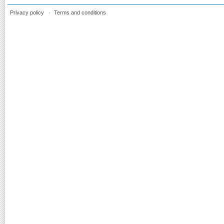
Privacy policy
Terms and conditions