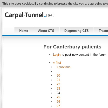
This site uses cookies. By continuing to browse the site you are agreeing to 
Home
About CTS
Diagnosing CTS
Treat
For Canterbury patients
Login
to post new content in the forum.
« first
‹ previous
…
20
21
22
23
24
25
26
27