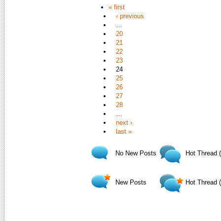
« first
‹ previous
…
20
21
22
23
24
25
26
27
28
…
next ›
last »
No New Posts
Hot Thread 
New Posts
Hot Thread 