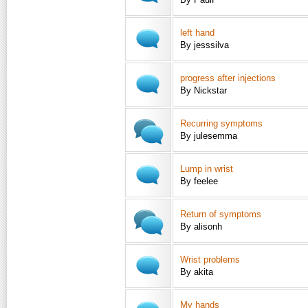
left hand
By jesssilva
progress after injections
By Nickstar
Recurring symptoms
By julesemma
Lump in wrist
By feelee
Return of symptoms
By alisonh
Wrist problems
By akita
My hands