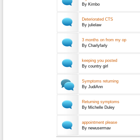
By Kimbo
Deteriorated CTS
By julielaw
3 months on from my op
By Charlyfarly
keeping you posted
By country girl
Symptoms returning
By JudiAnn
Returning symptoms
By Michelle Duley
appointment please
By newusermav