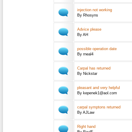
injection not working
By Rhosyns
Advice please
By AH
possible operation date
By rneal4
Carpal has returned
By Nickstar
pleasant and very helpful
By kepenek1@aol.com
carpal symptons returned
By AJLaw
Right hand
By PaulF