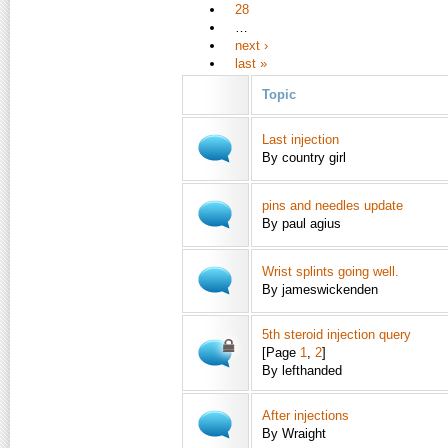
28
…
next ›
last »
Topic
Last injection
By country girl
pins and needles update
By paul agius
Wrist splints going well.
By jameswickenden
5th steroid injection query
[Page
1
,
2
]
By lefthanded
After injections
By Wraight