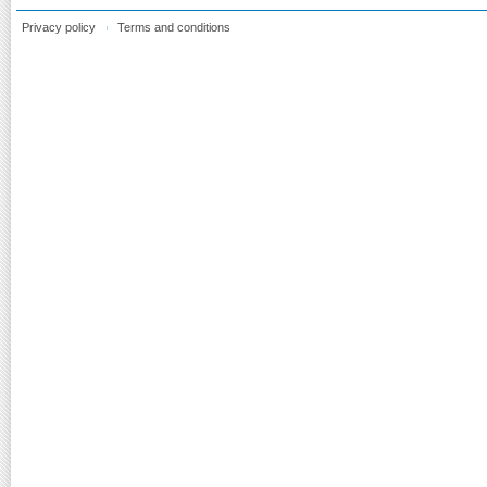
Privacy policy
Terms and conditions