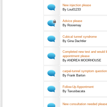
New injection please
By Lou01233
Advice please
By Rosiemay
Cubical tunnel syndrome
By Gina Dachtler
Completed new test and would l
appointment please
By ANDREA MOORHOUSE
carpal-tunnel symptom question
By Frank Barton
Follow-Up Appontment
By Taxusbacata
New consultation needed please