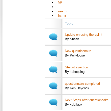
59
…
next ›
last »
Topic
Update on using the splint
By Shazb
New questionnaire
By Pollyloose
Steroid injection
By kchopping
questionnaire completed
By Ken Haycock
Next Steps after questionnaire 
By xoEllaox