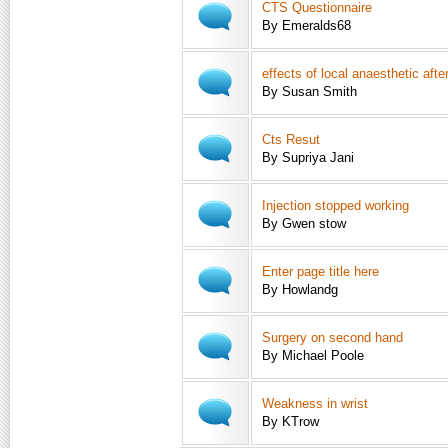
CTS Questionnaire
By Emeralds68
effects of local anaesthetic aft
By Susan Smith
Cts Resut
By Supriya Jani
Injection stopped working
By Gwen stow
Enter page title here
By Howlandg
Surgery on second hand
By Michael Poole
Weakness in wrist
By KTrow