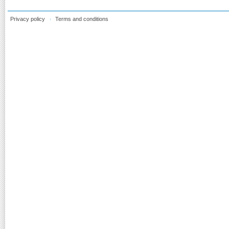
Privacy policy
Terms and conditions