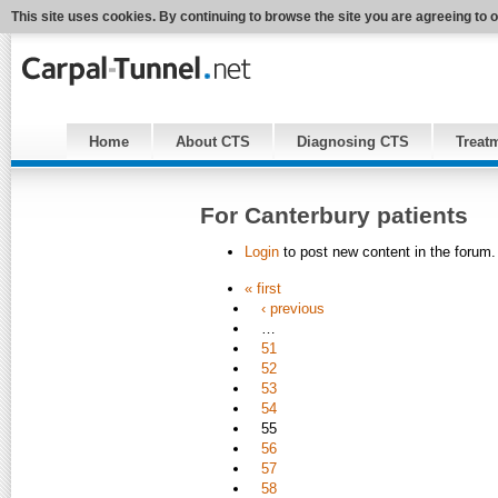
This site uses cookies. By continuing to browse the site you are agreeing to 
Home
About CTS
Diagnosing CTS
Treat
For Canterbury patients
Login
to post new content in the forum.
« first
‹ previous
…
51
52
53
54
55
56
57
58