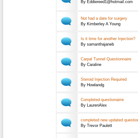
By Eddiereed1@hotmail.com
Not had a date for surgery
By Kimberley A Young
Is it time for another Injection?
By samanthajaneb
Carpal Tunnel Questionnaire
By Caraline
Steroid Injection Required
By Howlandg
Completed questionairre
By LaurenAlex
completed new updated questio
By Trevor Paulett