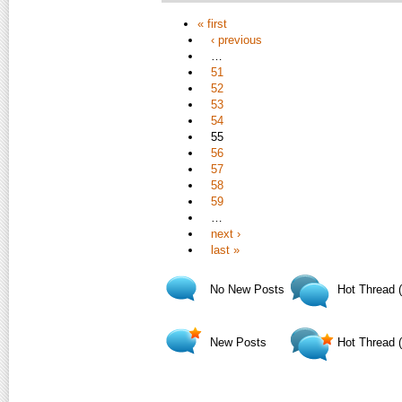
« first
‹ previous
…
51
52
53
54
55
56
57
58
59
…
next ›
last »
No New Posts
Hot Thread 
New Posts
Hot Thread 