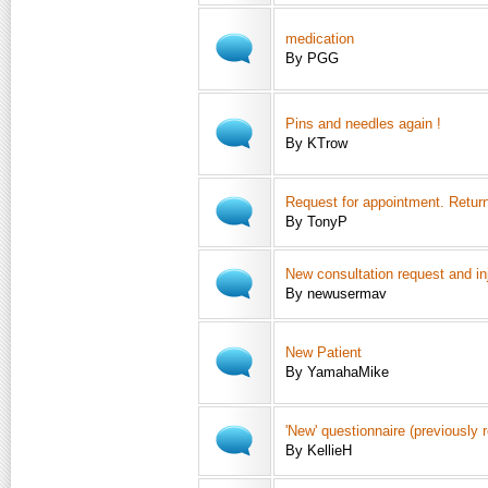
medication
By PGG
Pins and needles again !
By KTrow
Request for appointment. Retu
By TonyP
New consultation request and in
By newusermav
New Patient
By YamahaMike
'New' questionnaire (previously 
By KellieH