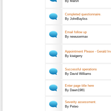
By Marsh
Completed questionnaire.
By JohnBayliss
Email follow up
By newusermav
Appointment Please - Gerald Irv
By kiwigerry
Successful operations
By David Williams
Enter page title here
By Dawn1981
Severity assessment.
By Peteo