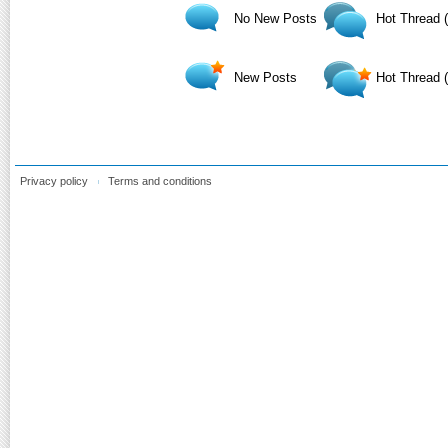
No New Posts
Hot Thread 
New Posts
Hot Thread 
Privacy policy
Terms and conditions