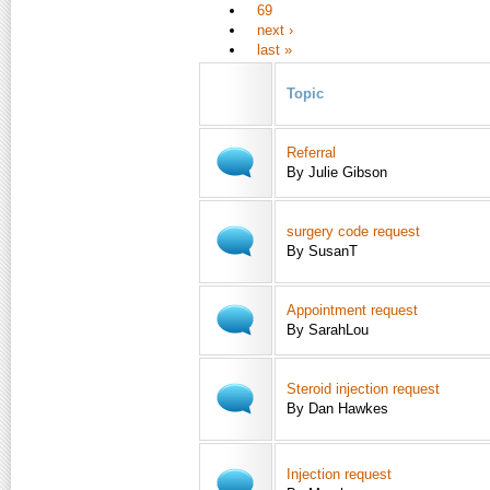
69
next ›
last »
Topic
Referral
By Julie Gibson
surgery code request
By SusanT
Appointment request
By SarahLou
Steroid injection request
By Dan Hawkes
Injection request