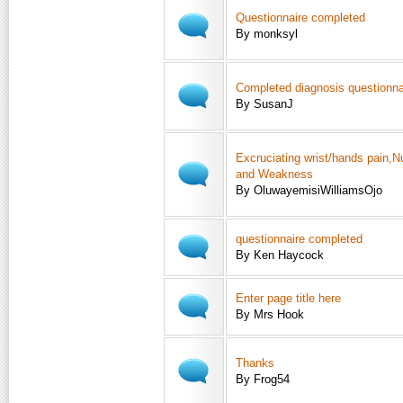
Questionnaire completed
By monksyl
Completed diagnosis questionna
By SusanJ
Excruciating wrist/hands pain,
and Weakness
By OluwayemisiWilliamsOjo
questionnaire completed
By Ken Haycock
Enter page title here
By Mrs Hook
Thanks
By Frog54