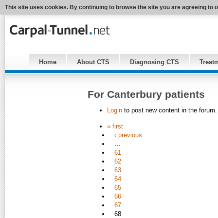
This site uses cookies. By continuing to browse the site you are agreeing to 
Home
About CTS
Diagnosing CTS
Treat
For Canterbury patients
Login
to post new content in the forum.
« first
‹ previous
…
61
62
63
64
65
66
67
68