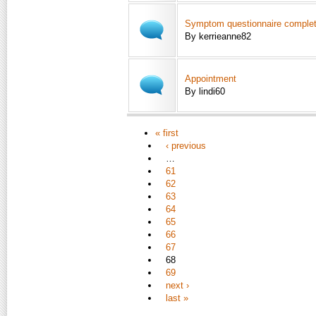
Symptom questionnaire comple
By kerrieanne82
Appointment
By lindi60
« first
‹ previous
…
61
62
63
64
65
66
67
68
69
next ›
last »