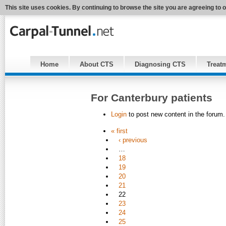
This site uses cookies. By continuing to browse the site you are agreeing to 
Home
About CTS
Diagnosing CTS
Treat
For Canterbury patients
Login
to post new content in the forum.
« first
‹ previous
…
18
19
20
21
22
23
24
25