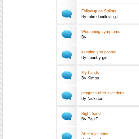
Followup on Splints
By retiredandlovingit
Worsening symptoms
By
keeping you posted
By country girl
My hands
By Kimbo
progress after injections
By Nickstar
Right hand
By PaulF
After injections