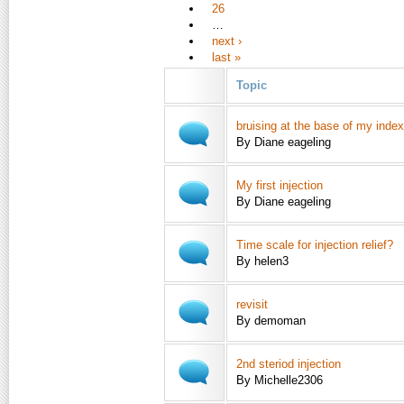
26
…
next ›
last »
Topic
bruising at the base of my index
By Diane eageling
My first injection
By Diane eageling
Time scale for injection relief?
By helen3
revisit
By demoman
2nd steriod injection
By Michelle2306