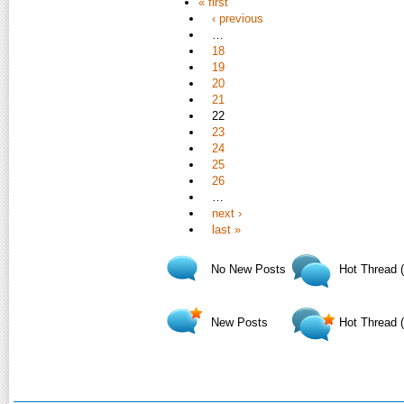
« first
‹ previous
…
18
19
20
21
22
23
24
25
26
…
next ›
last »
No New Posts
Hot Thread 
New Posts
Hot Thread 