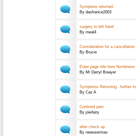
Symptons returned.
By dasfrance2003
surgery to left hand
By rneal4
Consideration for a cancellatio
By Brucie
Enter page title here Numbness
By Mr Darryl Bowyer
Symptoms Returning - further in
By Caz A
Contined pain.
By joiefairy
after check up
By newusermav