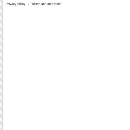
Privacy policy
Terms and conditions