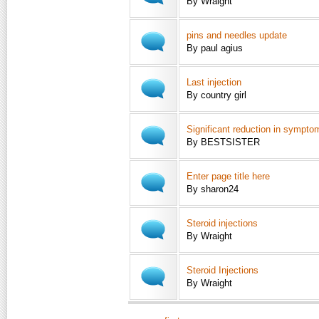
By Wraight
pins and needles update
By paul agius
Last injection
By country girl
Significant reduction in sympto
By BESTSISTER
Enter page title here
By sharon24
Steroid injections
By Wraight
Steroid Injections
By Wraight