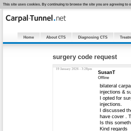
This site uses cookies. By continuing to browse the site you are agreeing to 
Home
About CTS
Diagnosing CTS
Treat
surgery code request
19 January 2026 - 3:28pm
SusanT
Offline
bilateral carp
injections & s
I opted for sur
injections.
I discussed th
have cover . T
Is this someth
Kind regards