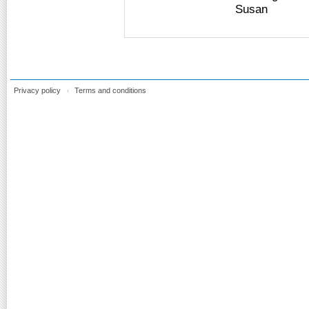
Susan
Privacy policy
Terms and conditions