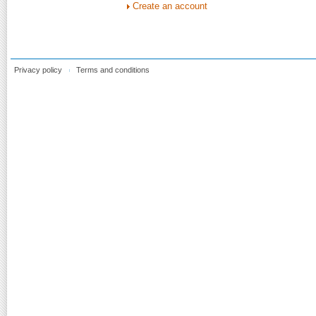
Create an account
Privacy policy
Terms and conditions