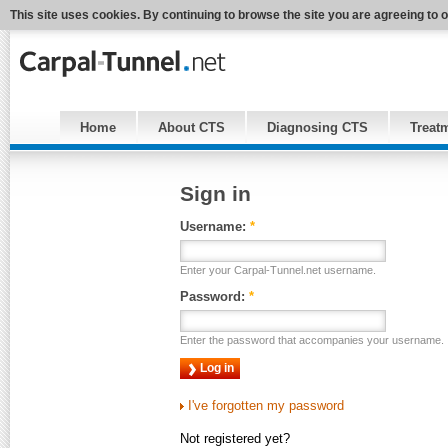
This site uses cookies. By continuing to browse the site you are agreeing to 
Home
About CTS
Diagnosing CTS
Treat
Sign in
Username:
*
Enter your Carpal-Tunnel.net username.
Password:
*
Enter the password that accompanies your username.
I've forgotten my password
Not registered yet?