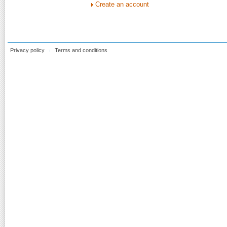
Create an account
Privacy policy
Terms and conditions