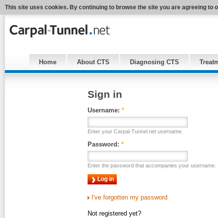
This site uses cookies. By continuing to browse the site you are agreeing to 
Home
About CTS
Diagnosing CTS
Treat
Sign in
Username:
*
Enter your Carpal-Tunnel.net username.
Password:
*
Enter the password that accompanies your username.
I've forgotten my password
Not registered yet?