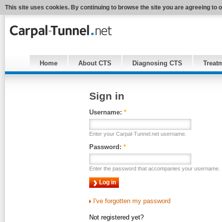
This site uses cookies. By continuing to browse the site you are agreeing to 
Home
About CTS
Diagnosing CTS
Treat
Sign in
Username:
*
Enter your Carpal-Tunnel.net username.
Password:
*
Enter the password that accompanies your username.
I've forgotten my password
Not registered yet?