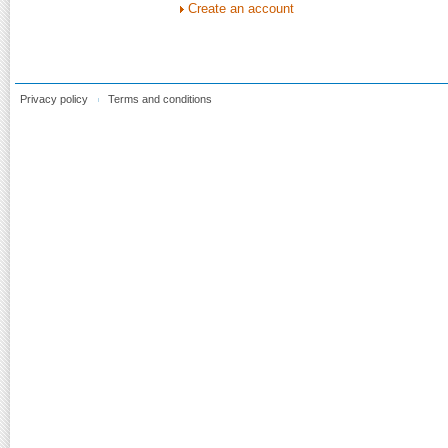
Create an account
Privacy policy
Terms and conditions