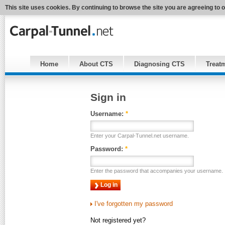
This site uses cookies. By continuing to browse the site you are agreeing to 
Home
About CTS
Diagnosing CTS
Treat
Sign in
Username:
*
Enter your Carpal-Tunnel.net username.
Password:
*
Enter the password that accompanies your username.
I've forgotten my password
Not registered yet?