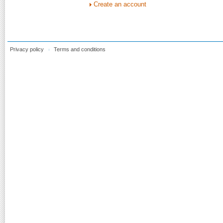
Create an account
Privacy policy
Terms and conditions