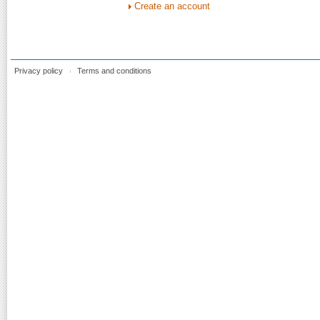
Create an account
Privacy policy
Terms and conditions