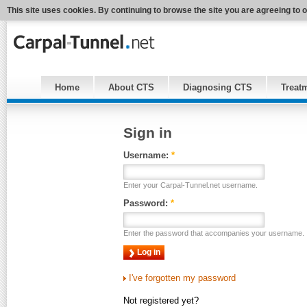
This site uses cookies. By continuing to browse the site you are agreeing to 
Home
About CTS
Diagnosing CTS
Treat
Sign in
Username:
*
Enter your Carpal-Tunnel.net username.
Password:
*
Enter the password that accompanies your username.
I've forgotten my password
Not registered yet?