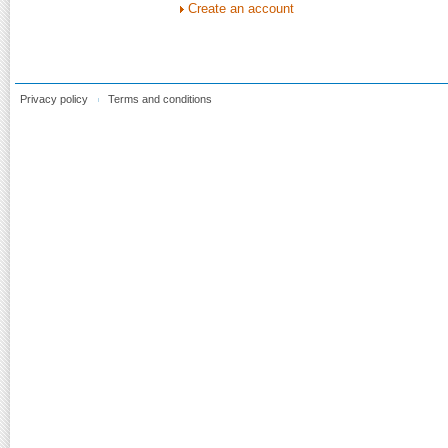
Create an account
Privacy policy
Terms and conditions