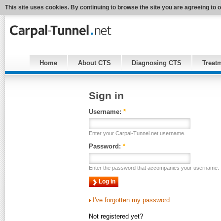
This site uses cookies. By continuing to browse the site you are agreeing to 
Home
About CTS
Diagnosing CTS
Treat
Sign in
Username:
*
Enter your Carpal-Tunnel.net username.
Password:
*
Enter the password that accompanies your username.
I've forgotten my password
Not registered yet?