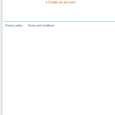
Create an account
Privacy policy
Terms and conditions