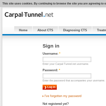
This site uses cookies. By continuing to browse the site you are agreeing to 
Home
About CTS
Diagnosing CTS
Treat
Sign in
Username:
*
Enter your Carpal-Tunnel.net username.
Password:
*
Enter the password that accompanies your username.
I've forgotten my password
Not registered yet?