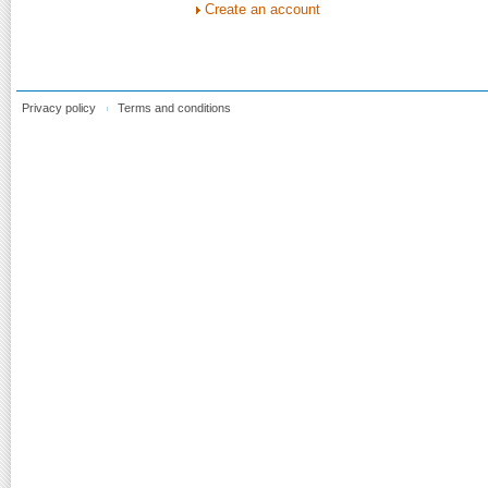
Create an account
Privacy policy
Terms and conditions