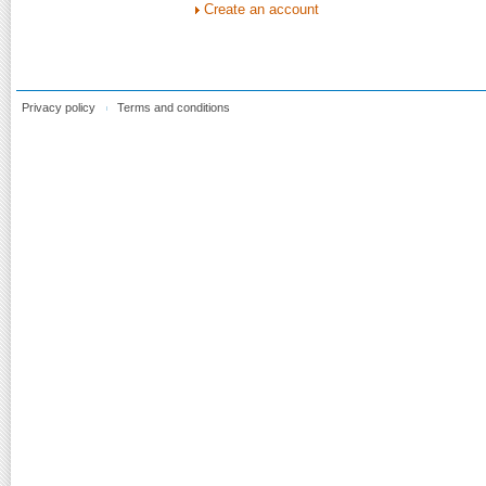
Create an account
Privacy policy
Terms and conditions