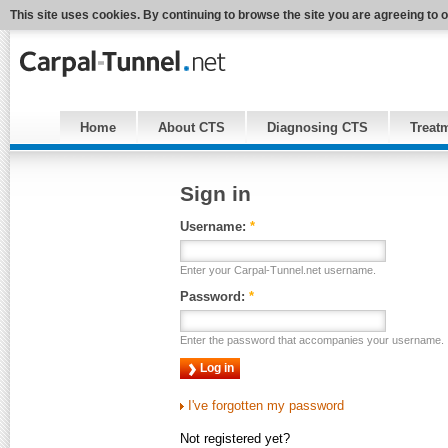
This site uses cookies. By continuing to browse the site you are agreeing to 
Home
About CTS
Diagnosing CTS
Treat
Sign in
Username:
*
Enter your Carpal-Tunnel.net username.
Password:
*
Enter the password that accompanies your username.
I've forgotten my password
Not registered yet?