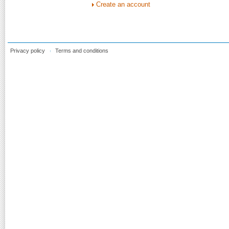
Create an account
Privacy policy
Terms and conditions