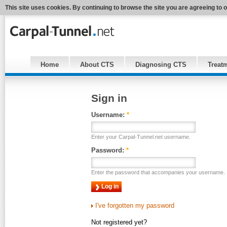
This site uses cookies. By continuing to browse the site you are agreeing to 
Home
About CTS
Diagnosing CTS
Treat
Sign in
Username:
*
Enter your Carpal-Tunnel.net username.
Password:
*
Enter the password that accompanies your username.
I've forgotten my password
Not registered yet?