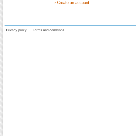
Create an account
Privacy policy
Terms and conditions