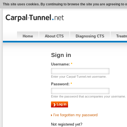
This site uses cookies. By continuing to browse the site you are agreeing to 
Home
About CTS
Diagnosing CTS
Treat
Sign in
Username:
*
Enter your Carpal-Tunnel.net username.
Password:
*
Enter the password that accompanies your username.
I've forgotten my password
Not registered yet?