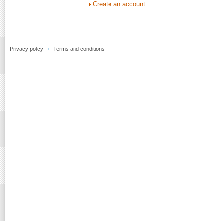
Create an account
Privacy policy
Terms and conditions