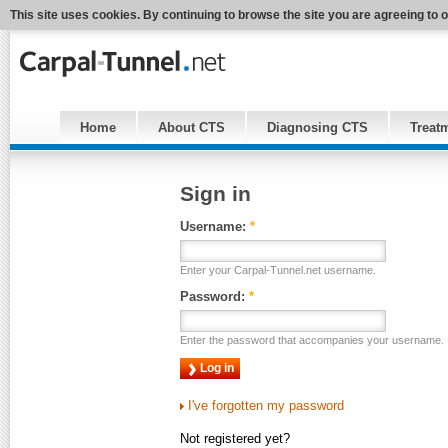
This site uses cookies. By continuing to browse the site you are agreeing to 
Home
About CTS
Diagnosing CTS
Treat
Sign in
Username:
*
Enter your Carpal-Tunnel.net username.
Password:
*
Enter the password that accompanies your username.
I've forgotten my password
Not registered yet?