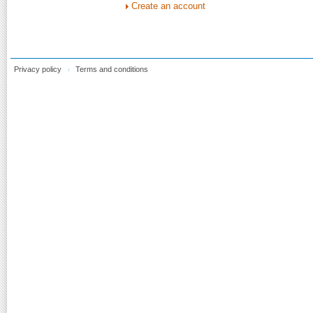
Create an account
Privacy policy
Terms and conditions