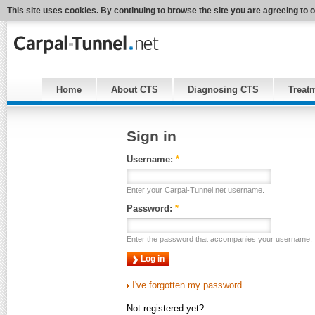
This site uses cookies. By continuing to browse the site you are agreeing to 
Home
About CTS
Diagnosing CTS
Treat
Sign in
Username:
*
Enter your Carpal-Tunnel.net username.
Password:
*
Enter the password that accompanies your username.
I've forgotten my password
Not registered yet?