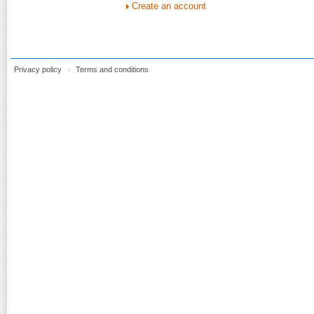
Create an account
Privacy policy
Terms and conditions