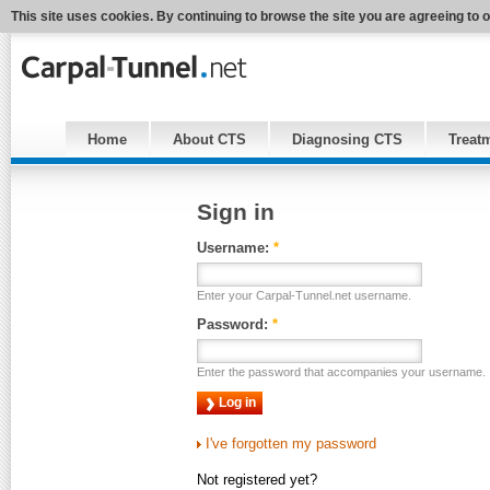
This site uses cookies. By continuing to browse the site you are agreeing to 
Home
About CTS
Diagnosing CTS
Treat
Sign in
Username:
*
Enter your Carpal-Tunnel.net username.
Password:
*
Enter the password that accompanies your username.
I've forgotten my password
Not registered yet?