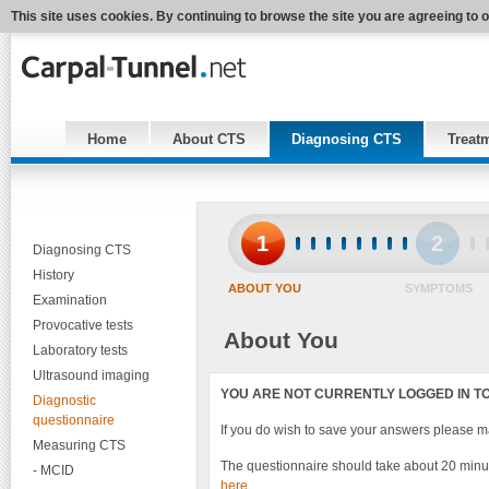
This site uses cookies. By continuing to browse the site you are agreeing to 
Home
About CTS
Diagnosing CTS
Treat
1
2
Diagnosing CTS
History
ABOUT YOU
SYMPTOMS
Examination
Provocative tests
About You
Laboratory tests
Ultrasound imaging
YOU ARE NOT CURRENTLY LOGGED IN TO 
Diagnostic
questionnaire
If you do wish to save your answers please 
Measuring CTS
The questionnaire should take about 20 minut
- MCID
here
.