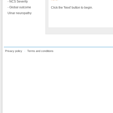
- NCS Severity
- Global outcome
Click the 'Next' button to begin.
Ulnar neuropathy
Privacy policy
Terms and conditions