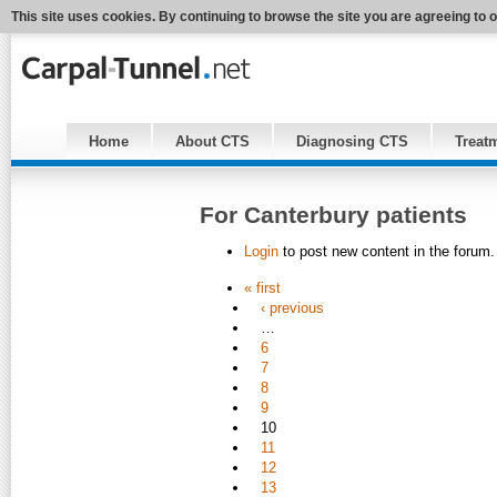
This site uses cookies. By continuing to browse the site you are agreeing to 
Home
About CTS
Diagnosing CTS
Treat
For Canterbury patients
Login
to post new content in the forum.
« first
‹ previous
…
6
7
8
9
10
11
12
13