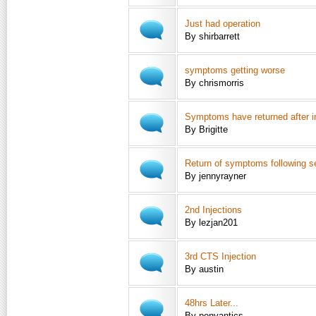
Just had operation
By shirbarrett
symptoms getting worse
By chrismorris
Symptoms have returned after in
By Brigitte
Return of symptoms following se
By jennyrayner
2nd Injections
By lezjan201
3rd CTS Injection
By austin
48hrs Later...
By ponyantics