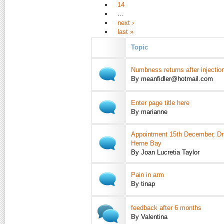
14
…
next ›
last »
Topic
Numbness returns after injectio
By meanfidler@hotmail.com
Enter page title here
By marianne
Appointment 15th December, Dr
Herne Bay
By Joan Lucretia Taylor
Pain in arm
By tinap
feedback after 6 months
By Valentina