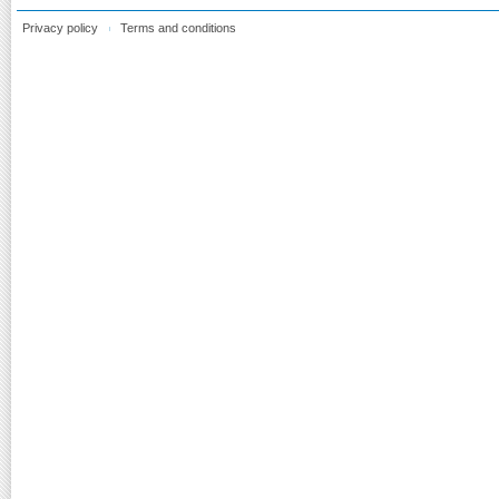
Privacy policy
Terms and conditions