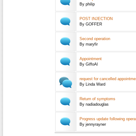
By philip
POST INJECTION
By GOFFER
Second operation
By maryfir
Appointment
By GiffoAl
request for cancelled appointme
By Linda Ward
Return of symptoms
By nadiadouglas
Progress update following opera
By jennyrayner