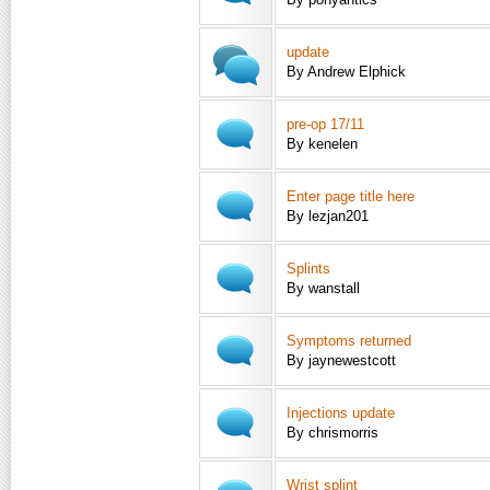
update
By Andrew Elphick
pre-op 17/11
By kenelen
Enter page title here
By lezjan201
Splints
By wanstall
Symptoms returned
By jaynewestcott
Injections update
By chrismorris
Wrist splint