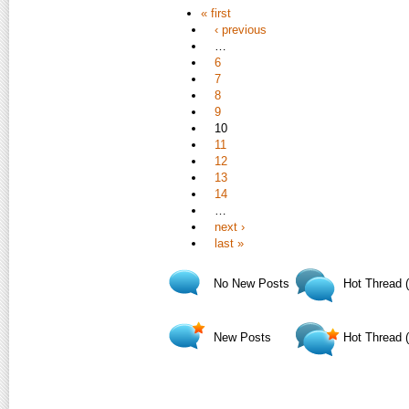
« first
‹ previous
…
6
7
8
9
10
11
12
13
14
…
next ›
last »
No New Posts
Hot Thread 
New Posts
Hot Thread 