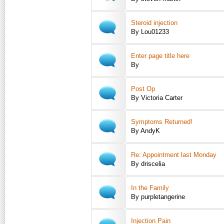
Steroid injection
By Lou01233
Enter page title here
By
Post Op
By Victoria Carter
Symptoms Returned!
By AndyK
Re: Appointment last Monday
By driscelia
In the Family
By purpletangerine
Injection Pain