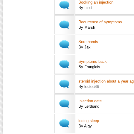
Booking an injection
By Lindi
Recurrence of symptoms
By Marsh
Sore hands
By Jax
Symptoms back
By Franglais
steroid injection about a year a
By loulou36
Injection date
By Lefthand
losing sleep
By Algy