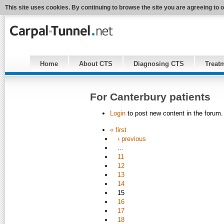
This site uses cookies. By continuing to browse the site you are agreeing to 
Home
About CTS
Diagnosing CTS
Treat
For Canterbury patients
Login
to post new content in the forum.
« first
‹ previous
…
11
12
13
14
15
16
17
18