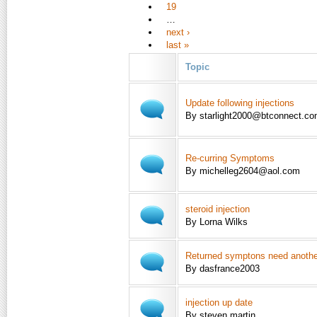
19
…
next ›
last »
Topic
Update following injections
By starlight2000@btconnect.c
Re-curring Symptoms
By michelleg2604@aol.com
steroid injection
By Lorna Wilks
Returned symptons need another
By dasfrance2003
injection up date
By steven martin