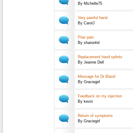
By Michelle75
Very painful hand
By CarolJ
Pilar pain
By sharonhd
Replacement hand splints
By Jeanne Dell
Message for Dr Bland
By Graciegirl
Feedback on my injection
By kevin
Return of symptoms
By Graciegirl