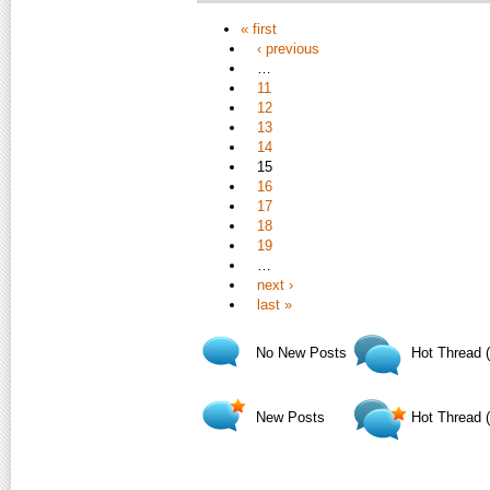
« first
‹ previous
…
11
12
13
14
15
16
17
18
19
…
next ›
last »
No New Posts
Hot Thread 
New Posts
Hot Thread 