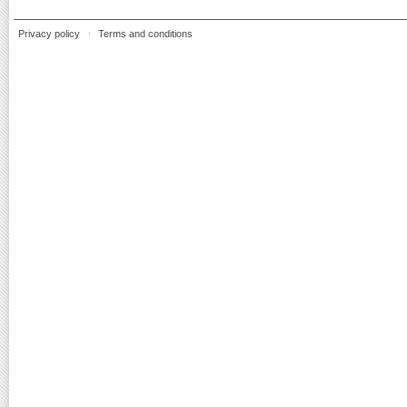
Privacy policy
Terms and conditions