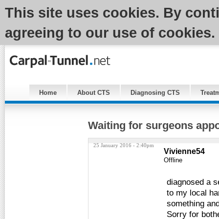
This site uses cookies. By cont
agreeing to our use of cookies.
Home
About CTS
Diagnosing CTS
Treat
Waiting for surgeons app
25 January 2016 - 2:40pm
Vivienne54
Offline
diagnosed a s
to my local h
something and 
Sorry for bot