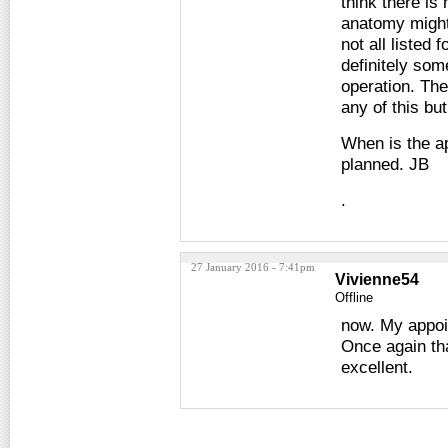
think there is
anatomy might 
not all listed
definitely som
operation. Th
any of this bu
When is the ap
planned. JB
.
27 January 2016 - 7:41pm
Vivienne54
Offline
now. My appoi
Once again tha
excellent.