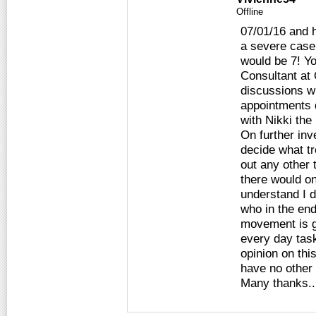
Offline
07/01/16 and 
a severe case 
would be 7! Y
Consultant at
discussions w
appointments 
with Nikki the
On further inv
decide what tr
out any other 
there would o
understand I d
who in the end
movement is ge
every day task
opinion on thi
have no other
Many thanks..