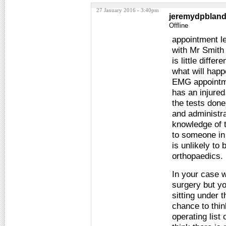
27 January 2016 - 3:40pm
jeremydpblan
Offline
appointment le
with Mr Smith
is little diff
what will happ
EMG appointme
has an injure
the tests done
and administra
knowledge of t
to someone in
is unlikely to
orthopaedics.
In your case w
surgery but yo
sitting under 
chance to thin
operating list