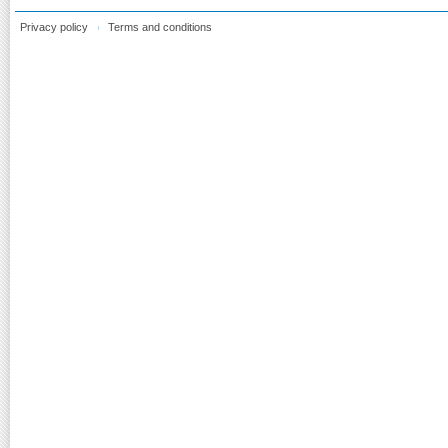
Privacy policy
Terms and conditions