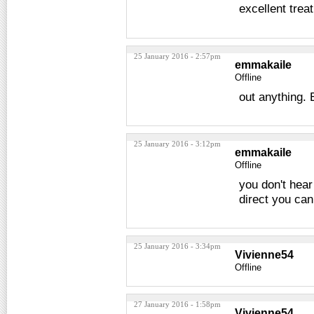
excellent trea
25 January 2016 - 2:57pm
emmakaile
Offline
out anything.
25 January 2016 - 3:12pm
emmakaile
Offline
you don't hear
direct you ca
25 January 2016 - 3:34pm
Vivienne54
Offline
27 January 2016 - 1:58pm
Vivienne54