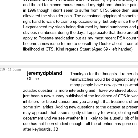
and the old fashioned mouse caused my right arm shoulder pain if 
in 1996 though I didn't seem to suffer from CTS. Since then, usi
alleviated the shoulder pain. The occasional gripping of somet
right hand to want to cramp up occasionally, but only since the 
I experienced my sleep being disturbed by hand numbness and pe
obvious numbness during the day.. I appreciate that there are ot
apply to Prostate medication but as my most recent PSA count 
become a new issue for me to consult my Doctor about. I compl
likelihood of CTS. Kind regards Stuart (Aged 69 - left handed)
016 - 11:36pm
jeremydpbland
Thankyou for the thoughts. I rather do
Offline
wristwatches would be diagnostically u
many people have now given up wear
zoladex question is more interesting and I have wondered about 
just been a new survey published of the incidence of CTS in w
inhibitors for breast cancer and you are right that treatment of 
some similarities. Adding new questions to the dataset at present
may approach that issue slightly differently for while, dealing wi
department unti we see whether it is likely to be a useful bit of 
use has not been studied enough - all the attention has gone on
after keyboards. JB