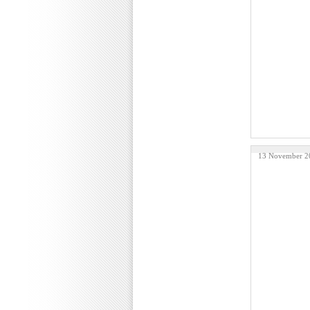
13 November 2