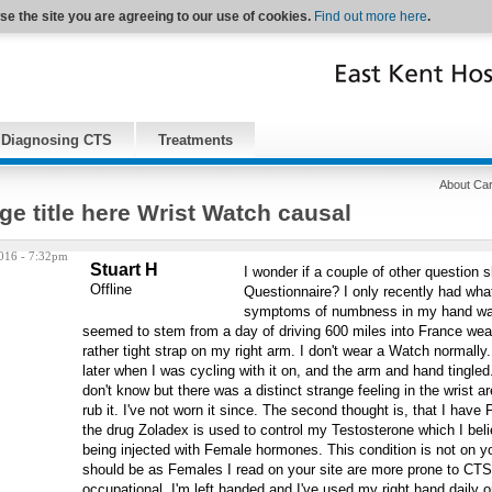
se the site you are agreeing to our use of cookies.
Find out more here
.
Diagnosing CTS
Treatments
About Car
ge title here Wrist Watch causal
016 - 7:32pm
Stuart H
I wonder if a couple of other question 
Offline
Questionnaire? I only recently had what 
symptoms of numbness in my hand wak
seemed to stem from a day of driving 600 miles into France wea
rather tight strap on my right arm. I don't wear a Watch normally.
later when I was cycling with it on, and the arm and hand tingle
don't know but there was a distinct strange feeling in the wrist 
rub it. I've not worn it since. The second thought is, that I have
the drug Zoladex is used to control my Testosterone which I beli
being injected with Female hormones. This condition is not on yo
should be as Females I read on your site are more prone to CTS
occupational. I'm left handed and I've used my right hand daily