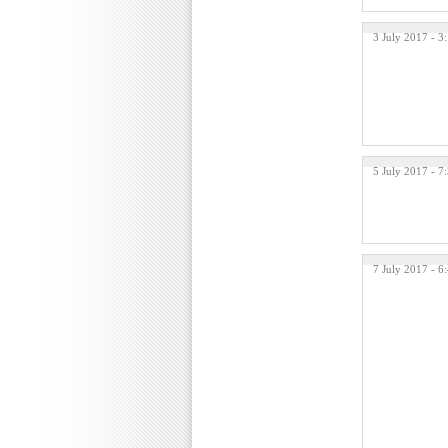
3 July 2017 - 
5 July 2017 - 7
7 July 2017 - 