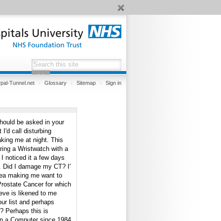
pal-Tunnel.net
Glossary
Sitemap
Sign in
should be asked in your
I'd call disturbing
ing me at night. This
ring a Wristwatch with a
 I noticed it a few days
d. Did I damage my CT? I'
area making me want to
 Prostate Cancer for which
eve is likened to me
ur list and perhaps
? Perhaps this is
 on a Computer since 1984