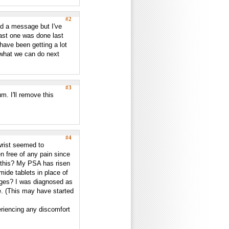
#2
end a message but I've
 last one was done last
have been getting a lot
 what we can do next
#3
m. I'll remove this
#4
wrist seemed to
n free of any pain since
d this? My PSA has risen
mide tablets in place of
nges? I was diagnosed as
e. (This may have started
periencing any discomfort