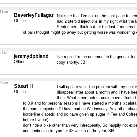
3:11pm
BeverleyFullagar
Not sure that I've got on the right page to s
Offline
had 2 steroid injections in my right wrist the
September I think but for the last 2 months I 
of pain thought might go away but getting worse was wondering
:31am
jeremydpbland
I've replied to the comment in the general foru
Offline
copy shortly. JB
6:49pm
Stuart H
I will update you. The problem with my right 
Offline
disappear after about a month and I have bee
then. What other factors could have affecte
to 0.9 and for personal reasons I have started a months bicaluta
the normal injection I'd have had on Wednesday. Any other cha
borderline diabetic and so have given up sugar in Tea and Coffe
before I wrote).
don't ride a bike other than very infrequently. So happily not ex
and continuing to type for 48 weeks of the year. SH