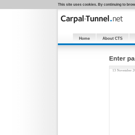
This site uses cookies. By continuing to brow
Home
About CTS
Enter pa
13 November 2