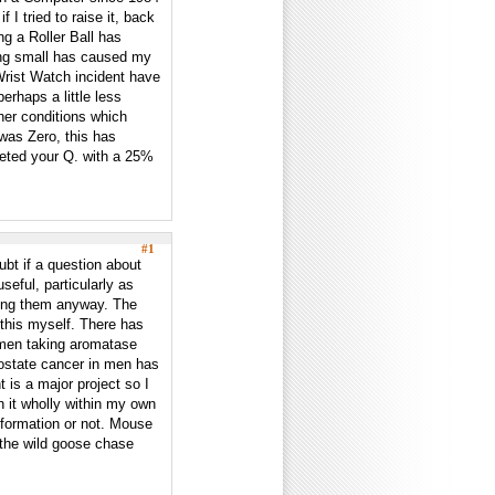
I tried to raise it, back
ng a Roller Ball has
hing small has caused my
Wrist Watch incident have
rhaps a little less
her conditions which
was Zero, this has
eted your Q. with a 25%
#1
ubt if a question about
seful, particularly as
ing them anyway. The
this myself. There has
omen taking aromatase
prostate cancer in men has
 is a major project so I
th it wholly within my own
information or not. Mouse
 the wild goose chase