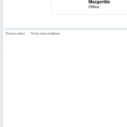
Margeritte
Offline
Privacy policy
Terms and conditions