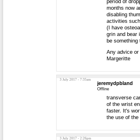
period of drop
months now an
disabling thum
activities such
(I have osteoar
grin and bear i
be something t
Any advice or
Margeritte
3 July 2017 - 7:35am
jeremydpbland
Offline
transverse car
of the wrist 
faster. It's wo
the use of the
3 July 2017 - 2:26pm