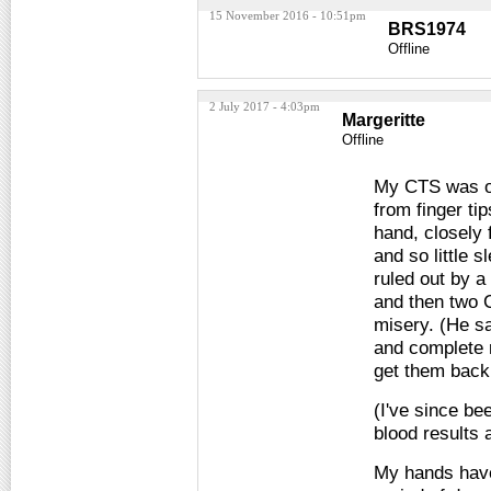
15 November 2016 - 10:51pm
BRS1974
Offline
2 July 2017 - 4:03pm
Margeritte
Offline
My CTS was of 
from finger ti
hand, closely 
and so little 
ruled out by a
and then two 
misery. (He sa
and complete r
get them back
(I've since be
blood results 
My hands have 