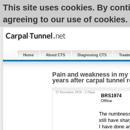
This site uses cookies. By cont
agreeing to our use of cookies.
Home
About CTS
Diagnosing CTS
Treat
Pain and weakness in my 
years after carpal tunnel 
15 November 2016 - 2:16pm
BRS1974
Offline
The numbness a
still have shar
I have done an