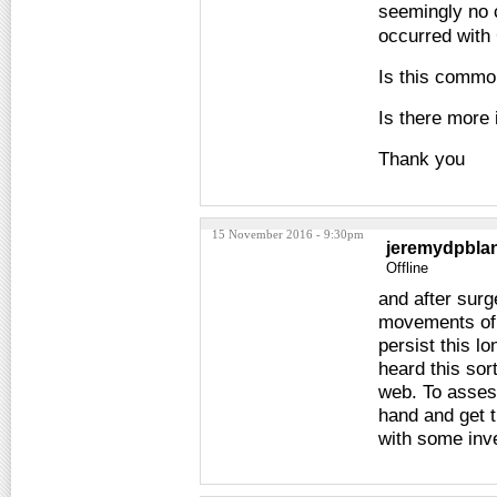
seemingly no c
occurred with 
Is this comm
Is there more 
Thank you
15 November 2016 - 9:30pm
jeremydpbla
Offline
and after surg
movements of 
persist this l
heard this sort
web. To asses
hand and get t
with some inve