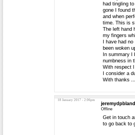
had tingling t
gone I found t
and when perf
time. This is s
The left hand 
my fingers whi
I have had no 
been woken up 
In summary I b
numbness in t
With respect I
I consider a d
With thanks ...
18 January 2017 - 2:06pm
jeremydpblan
Offline
Get in touch a
to go back to 