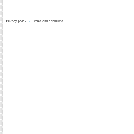
Privacy policy
Terms and conditions