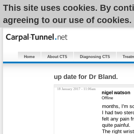
This site uses cookies. By cont
agreeing to our use of cookies.
Home
About CTS
Diagnosing CTS
Treat
up date for Dr Bland.
18 January 2017 - 11:06am
nigel watson
Offline
months, I'm sor
I had two stero
felt any pain f
quite painful.
The right wrist