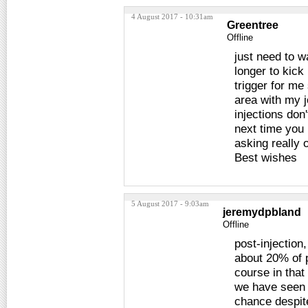
4 August 2017 - 10:31am
Greentree
Offline
just need to w
longer to kick
trigger for me
area with my job
injections don
next time you 
asking really 
Best wishes
5 August 2017 - 9:03am
jeremydpbland
Offline
post-injection
about 20% of p
course in that
we have seen 
chance despite