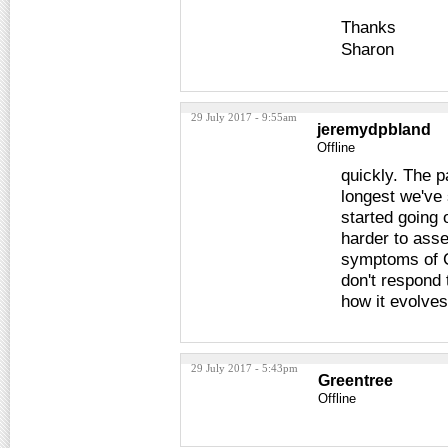
Thanks
Sharon
29 July 2017 - 9:55am
jeremydpbland
Offline
quickly. The p
longest we've
started going 
harder to ass
symptoms of C
don't respond 
how it evolves
29 July 2017 - 5:43pm
Greentree
Offline