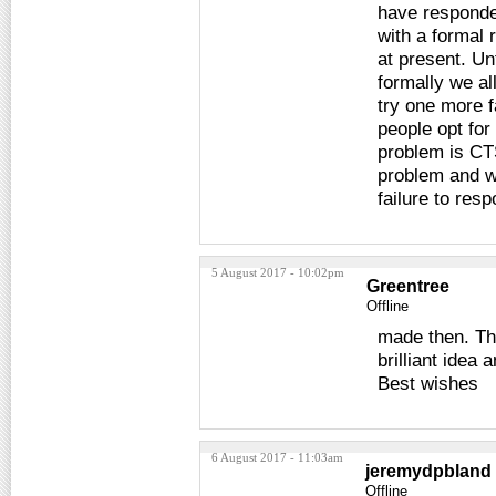
have responded
with a formal 
at present. Un
formally we al
try one more f
people opt for
problem is CTS
problem and we
failure to res
5 August 2017 - 10:02pm
Greentree
Offline
made then. Than
brilliant idea
Best wishes
6 August 2017 - 11:03am
jeremydpbland
Offline