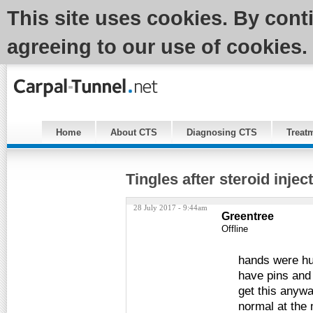
This site uses cookies. By cont
agreeing to our use of cookies.
Home
About CTS
Diagnosing CTS
Treat
Tingles after steroid injec
28 July 2017 - 9:44am
Greentree
Offline
hands were hur
have pins and 
get this anywa
normal at the 