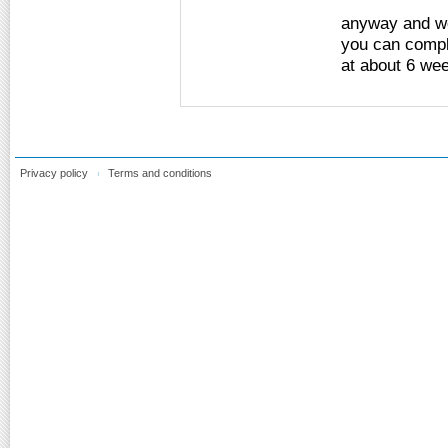
anyway and we'
you can compl
at about 6 wee
Privacy policy
Terms and conditions