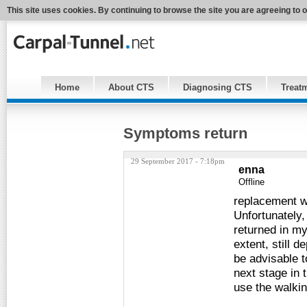
This site uses cookies. By continuing to browse the site you are agreeing to 
Home
About CTS
Diagnosing CTS
Treat
Symptoms return
29 September 2017 - 7:18pm
enna
Offline
replacement w
Unfortunately
returned in my 
extent, still 
be advisable t
next stage in 
use the walki