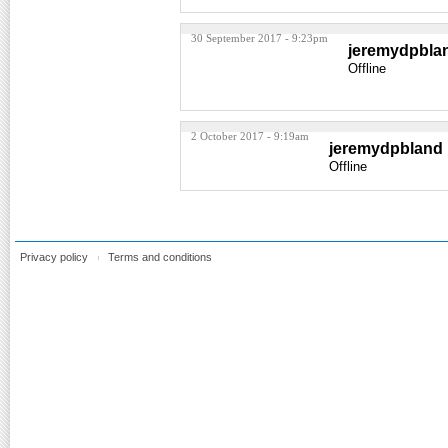
30 September 2017 - 9:23pm
jeremydpbla
Offline
2 October 2017 - 9:19am
jeremydpbland
Offline
Privacy policy
Terms and conditions