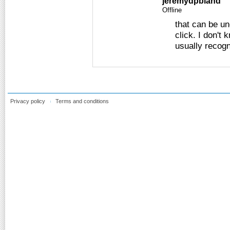
jeremydpbland
Offline
that can be un
click. I don't
usually recog
Privacy policy
Terms and conditions