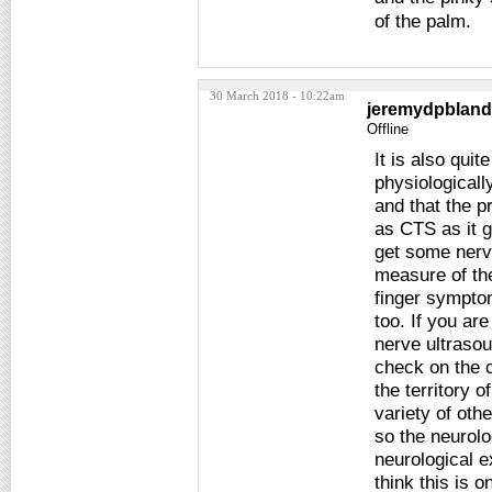
of the palm.
30 March 2018 - 10:22am
jeremydpbland
Offline
It is also qui
physiologicall
and that the 
as CTS as it g
get some nerve
measure of the
finger symptom
too. If you ar
nerve ultrasou
check on the c
the territory 
variety of ot
so the neurolog
neurological e
think this is 