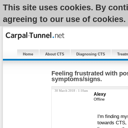
This site uses cookies. By cont
agreeing to our use of cookies.
Home
About CTS
Diagnosing CTS
Treat
Feeling frustrated with po
symptoms/signs.
30 March 2018 - 1:10am
Alexy
Offline
I'm finding m
towards CTS, b