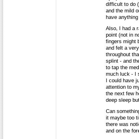
difficult to d
and the mild o
have anything
Also, I had a 
point (not in 
fingers might
and felt a ve
throughout tha
splint - and t
to tap the med
much luck - I 
I could have ju
attention to m
the next few ho
deep sleep but 
Can something 
it maybe too t
there was not
and on the for