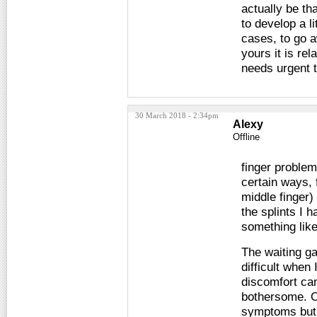
actually be th
to develop a l
cases, to go a
yours it is rel
needs urgent 
30 March 2018 - 2:34pm
Alexy
Offline
finger proble
certain ways, 
middle finger)
the splints I 
something like
The waiting ga
difficult when
discomfort can
bothersome. O
symptoms but f