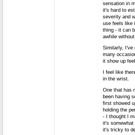
sensation in m
it's hard to es
severity and 
use feels like 
thing - it can 
awhile without
Similarly, I'v
many occasion
it show up fe
I feel like th
in the wrist.
One that has 
been having s
first showed u
holding the p
- I thought I 
it's somewhat
it's tricky to 