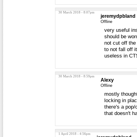
30 March 2018 - 8:07pm
jeremydpbland
Offline
very useful ins
should be worn
not cut off the
to not fall off
useless in CTS
30 March 2018 - 8:59pm
Alexy
Offline
mostly thought
locking in pla
there's a pop/c
that doesn't h
1 April 2018 - 4:56pm