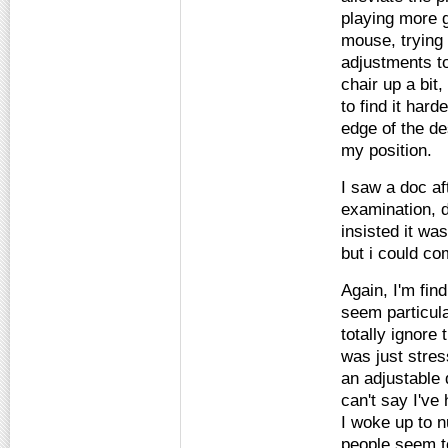
playing more 
mouse, trying 
adjustments to
chair up a bit
to find it hard
edge of the d
my position.
I saw a doc a
examination, d
insisted it wa
but i could co
Again, I'm find
seem particula
totally ignore
was just stres
an adjustable 
can't say I've
I woke up to n
people seem t