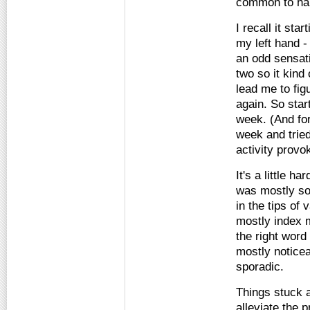
common to ha
I recall it sta
my left hand - 
an odd sensati
two so it kind 
lead me to fig
again. So star
week. (And for 
week and tried
activity prov
It's a little h
was mostly som
in the tips of 
mostly index m
the right word 
mostly noticea
sporadic.
Things stuck a
alleviate the 