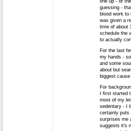
line up - or t
guessing - tha
blood work to 
was given a re
time of about 
schedule the a
to actually co
For the last f
my hands - so
and some sound
about but sea
biggest cause 
For backgroun
I first starte
most of my le
sedentary - I t
certainly puts
surprises me a
suggests it's 