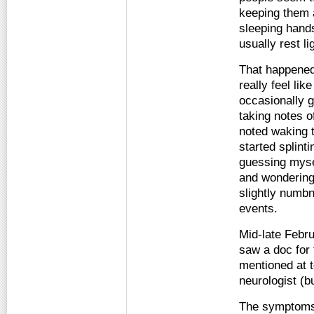
keeping them a
sleeping hands
usually rest li
That happened 
really feel lik
occasionally g
taking notes o
noted waking 
started splint
guessing myse
and wondering 
slightly numbn
events.
Mid-late Febru
saw a doc for 
mentioned at t
neurologist (b
The symptoms 