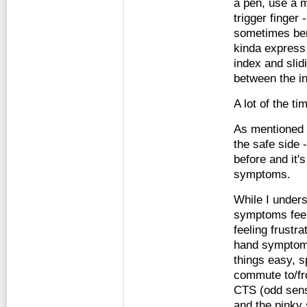
a pen, use a m
trigger finger 
sometimes bend
kinda express 
index and slidi
between the i
A lot of the t
As mentioned b
the safe side 
before and it'
symptoms.
While I under
symptoms feel 
feeling frustra
hand symptoms
things easy, 
commute to/fr
CTS (odd sensa
and the pinky 