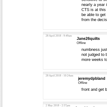
nearly a year 
CTS is at this
be able to ge
from the decis
28 April 2018 - 9:49am
Jane26quilts
Offline
numbness just
not judged to 
more weeks to
28 April 2018 - 10:24am
jeremydpbland
Offline
front and get 
2 May 2018 - 2:57pm