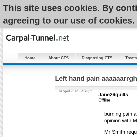
This site uses cookies. By cont
agreeing to our use of cookies.
Home
About CTS
Diagnosing CTS
Treat
Left hand pain aaaaaarr
18 April 2018 - 3:34pm
Jane26quilts
Offline
burning pain a
opinion with M
Mr Smith reque