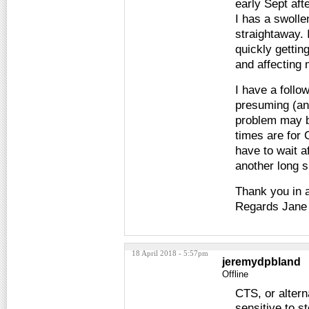
early Sept af
I has a swolle
straightaway. 
quickly gettin
and affecting 
I have a foll
presuming (an
problem may b
times are for
have to wait a
another long s
Thank you in 
Regards Jane
18 April 2018 - 5:57pm
jeremydpbland
Offline
CTS, or altern
sensitive to s