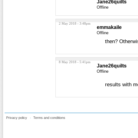
Jane26quilts
Offline
2 May 2018 - 3:48pm
emmakaile
Offline
then? Otherwis
8 May 2018 - 5:41pm
Jane26quilts
Offline
results with m
Privacy policy
Terms and conditions