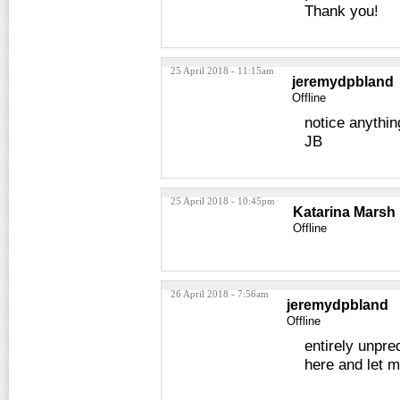
Thank you!
25 April 2018 - 11:15am
jeremydpbland
Offline
notice anythin
JB
25 April 2018 - 10:45pm
Katarina Marsh
Offline
26 April 2018 - 7:56am
jeremydpbland
Offline
entirely unpre
here and let m