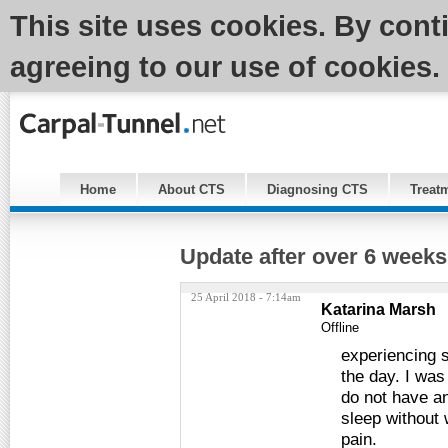
This site uses cookies. By cont
agreeing to our use of cookies.
Home
About CTS
Diagnosing CTS
Treat
Update after over 6 weeks
25 April 2018 - 7:14am
Katarina Marsh
Offline
experiencing sl
the day. I was
do not have an
sleep without 
pain.