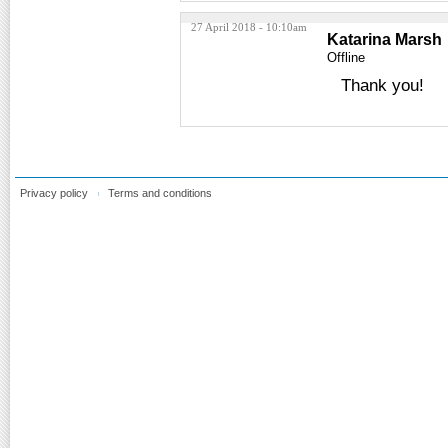
27 April 2018 - 10:10am
Katarina Marsh
Offline
Thank you!
Privacy policy
Terms and conditions