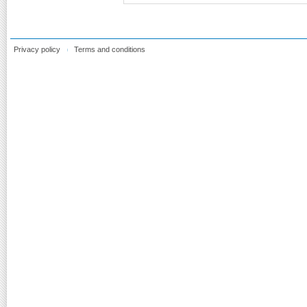
Privacy policy
Terms and conditions