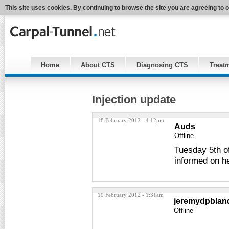
This site uses cookies. By continuing to browse the site you are agreeing to 
Home
About CTS
Diagnosing CTS
Treat
Injection update
18 February 2012 - 4:12pm
Auds
Offline
Tuesday 5th of
informed on h
19 February 2012 - 1:31am
jeremydpblan
Offline