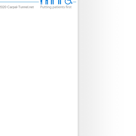
2020 Carpal-Tunnel.net