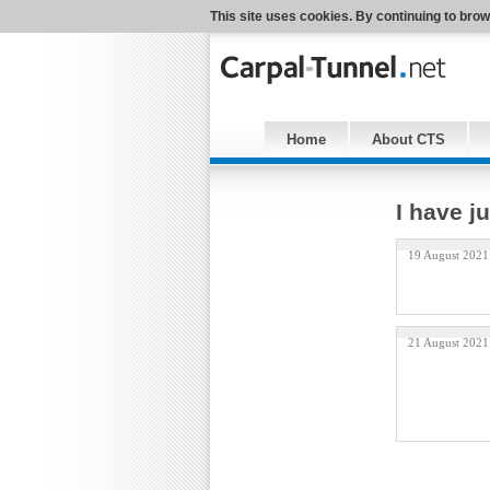
This site uses cookies. By continuing to brow
Home
About CTS
I have j
19 August 2021
21 August 2021