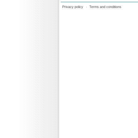
Privacy policy
Terms and conditions