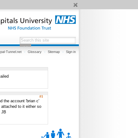
pal-Tunnel.net
Glossary
Sitemap
Sign in
ailed
#1
d the account 'brian c'
attached to it either so
? JB