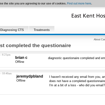
se the site you are agreeing to our use of cookies.
Find out more here
.
Diagnosing CTS
Treatments
About Car
ust completed the questionaire
 - 6:21pm
brian c
diagnostic questionaire completed and em
Offline
 - 10:40am
jeremydpbland
I haven't received any email from you, an
Offline
does not have a completed questionnaire 
I'm at a bit of a loss - who did you email