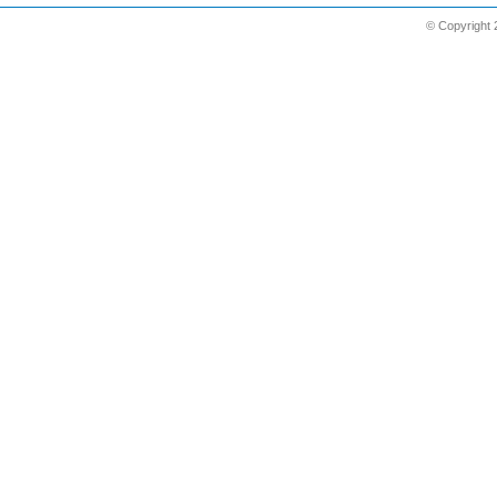
© Copyright 