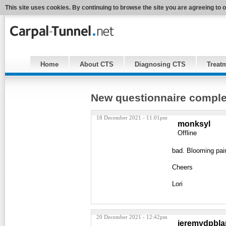
This site uses cookies. By continuing to browse the site you are agreeing to 
Home
About CTS
Diagnosing CTS
Treat
New questionnaire compl
18 December 2021 - 11:01pm
monksyl
Offline
bad. Blooming pain
Cheers
Lori
20 December 2021 - 12:42pm
jeremydpbl