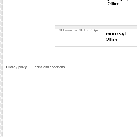
Offline
20 December 2021 - 5:53pm
monksyl
Offline
Privacy policy
Terms and conditions