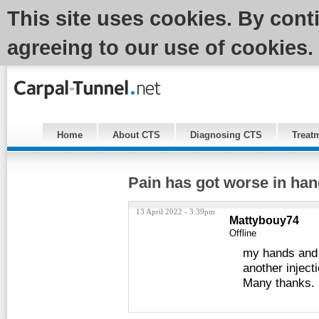
This site uses cookies. By cont
agreeing to our use of cookies.
Home
About CTS
Diagnosing CTS
Treat
Pain has got worse in han
13 April 2022 - 3:39pm
Mattybouy74
Offline
my hands and w
another injecti
Many thanks.