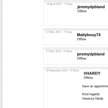
14 April 2022 - 7:24am
jeremydpbland
Offline
13 May 2022 - 7:53am
Mattybouy74
Offline
13 May 2022 - 6:16pm
jeremydpbland
Offline
28 September 2022 - 9:20am
VHARDY
Offline
have an appointm
Kind regards
Vanessa Hardy