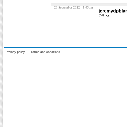
28 September 2022 - 1:43pm
jeremydpbla
Offline
Privacy policy
Terms and conditions