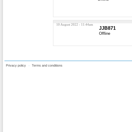
10 August 2022 - 11:44am
JJB871
Offline
Privacy policy
Terms and conditions