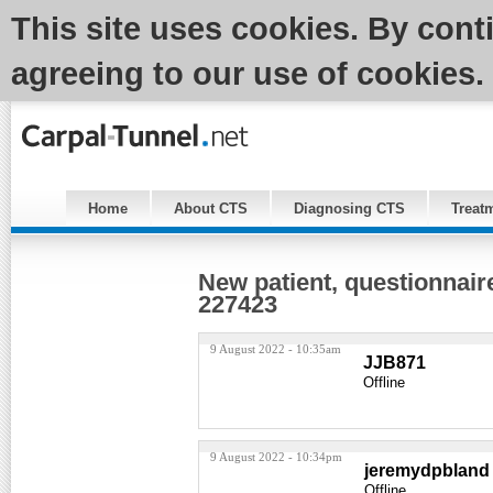
This site uses cookies. By cont
agreeing to our use of cookies.
Home
About CTS
Diagnosing CTS
Treat
New patient, questionnai
227423
9 August 2022 - 10:35am
JJB871
Offline
9 August 2022 - 10:34pm
jeremydpbland
Offline