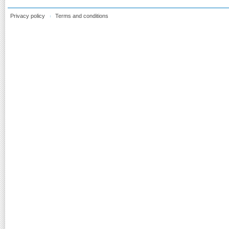
Privacy policy
Terms and conditions