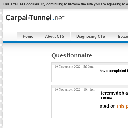
This site uses cookies. By continuing to browse the site you are agreeing to 
Home
About CTS
Diagnosing CTS
Treat
Questionnaire
10 November 2022 - 5:30pm
I have completed 
10 November 2022 - 10:41pm
jeremydpbl
Offline
listed on
this 