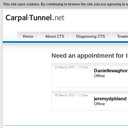
This site uses cookies. By continuing to browse the site you are agreeing to 
Home
About CTS
Diagnosing CTS
Treat
Need an appointment for I
24 March 2023 - 2:57pm
Daniellewagho
Offline
28 March 2023 - 1:13pm
jeremydpbland
Offline