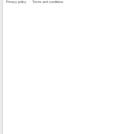
Privacy policy
Terms and conditions