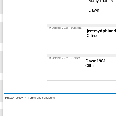
Many thanks
Dawn
9 October 2023 - 10:55am
jeremydpblan
Offline
9 October 2023 - 2:21pm
Dawn1981
Offline
Privacy policy
Terms and conditions