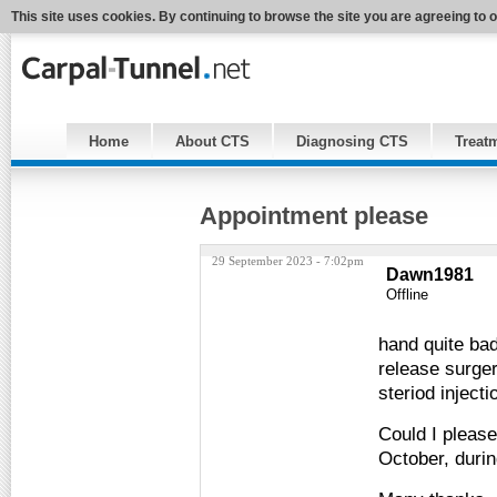
This site uses cookies. By continuing to browse the site you are agreeing to 
Home
About CTS
Diagnosing CTS
Treat
Appointment please
29 September 2023 - 7:02pm
Dawn1981
Offline
hand quite bad
release surge
steriod injec
Could I pleas
October, during