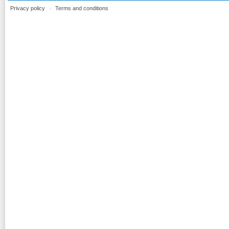
Privacy policy
Terms and conditions