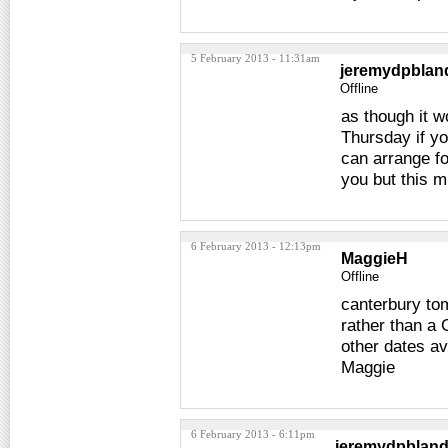
5 February 2013 - 11:31am
jeremydpblan
Offline
as though it w
Thursday if yo
can arrange f
you but this m
6 February 2013 - 12:13pm
MaggieH
Offline
canterbury tom
rather than a 
other dates av
Maggie
6 February 2013 - 6:11pm
jeremydpblan