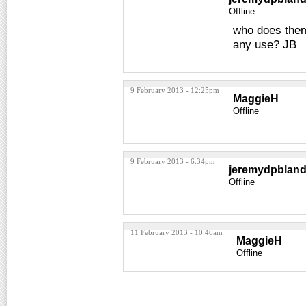
Offline
who does them 
any use? JB
9 February 2013 - 12:25pm
MaggieH
Offline
9 February 2013 - 6:34pm
jeremydpblan
Offline
11 February 2013 - 10:46am
MaggieH
Offline