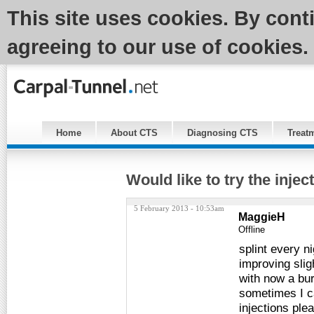
This site uses cookies. By cont
agreeing to our use of cookies.
Home
About CTS
Diagnosing CTS
Treat
Would like to try the injec
5 February 2013 - 10:53am
MaggieH
Offline
splint every n
improving slig
with now a bur
sometimes I can
injections ple