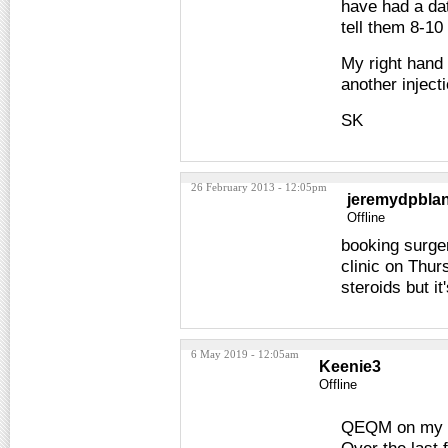
have had a dat
tell them 8-10
My right hand 
another inject
SK
26 February 2013 - 12:05pm
jeremydpbla
Offline
booking surger
clinic on Thur
steroids but i
6 May 2019 - 12:05am
Keenie3
Offline
QEQM on my ri