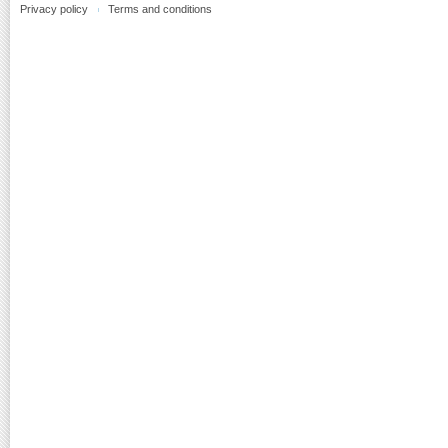
Privacy policy
Terms and conditions