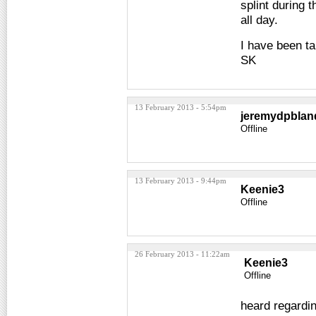
splint during 
all day.
I have been ta
SK
13 February 2013 - 5:54pm
jeremydpblan
Offline
13 February 2013 - 9:44pm
Keenie3
Offline
26 February 2013 - 11:22am
Keenie3
Offline
heard regardin