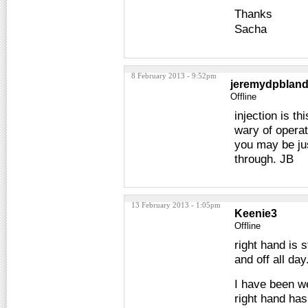
Thanks
Sacha
8 February 2013 - 9:52pm
jeremydpblan
Offline
injection is t
wary of operat
you may be jus
through. JB
13 February 2013 - 1:05pm
Keenie3
Offline
right hand is 
and off all day
I have been we
right hand has