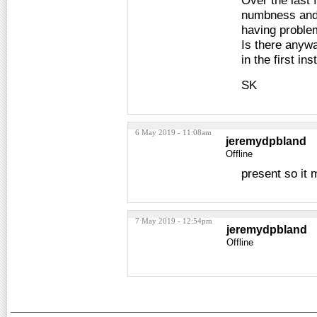
Over the last 
numbness and n
having problem
Is there anywa
in the first in
SK
6 May 2019 - 11:08am
jeremydpbland
Offline
present so it
7 May 2019 - 12:54pm
jeremydpbland
Offline