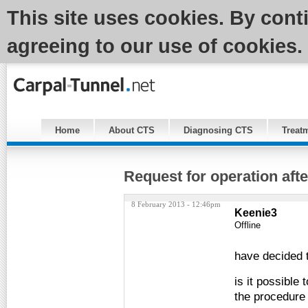
This site uses cookies. By cont
agreeing to our use of cookies.
Home
About CTS
Diagnosing CTS
Treat
Request for operation afte
8 February 2013 - 12:46pm
Keenie3
Offline
have decided t
is it possible 
the procedur