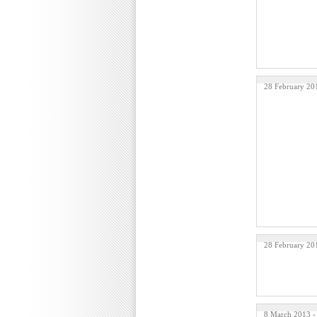
28 February 20
28 February 20
8 March 2013 -