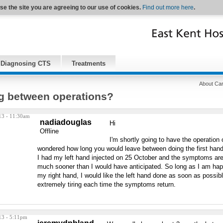
se the site you are agreeing to our use of cookies.
Find out more here
.
Diagnosing CTS
Treatments
About Car
g between operations?
13 - 11:30am
nadiadouglas
Hi
Offline
I'm shortly going to have the operation
wondered how long you would leave between doing the first ha
I had my left hand injected on 25 October and the symptoms are 
much sooner than I would have anticipated. So long as I am ha
my right hand, I would like the left hand done as soon as possible 
extremely tiring each time the symptoms return.
13 - 5:11pm