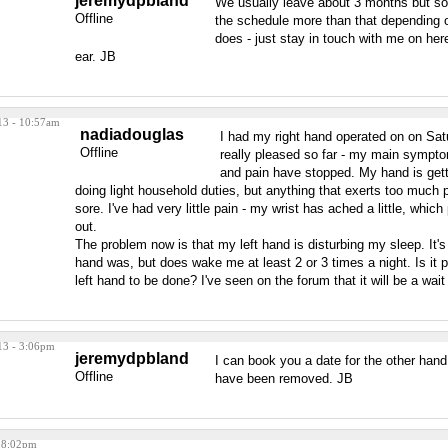
jeremydpbland
We usually leave about 3 months but 
Offline
the schedule more than that depending o
does - just stay in touch with me on here
ear. JB
13 - 10:57am
nadiadouglas
I had my right hand operated on on Sat
Offline
really pleased so far - my main sympt
and pain have stopped. My hand is gett
doing light household duties, but anything that exerts too much pre
sore. I've had very little pain - my wrist has ached a little, whi
out.
The problem now is that my left hand is disturbing my sleep. It's
hand was, but does wake me at least 2 or 3 times a night. Is it 
left hand to be done? I've seen on the forum that it will be a wai
13 - 3:06pm
jeremydpbland
I can book you a date for the other hand
Offline
have been removed. JB
 8:02pm