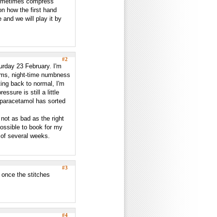
sometimes compress
n how the first hand
 and we will play it by
#2
urday 23 February. I'm
oms, night-time numbness
ing back to normal, I'm
ssure is still a little
ch paracetamol has sorted
 not as bad as the right
possible to book for my
t of several weeks.
#3
 once the stitches
#4