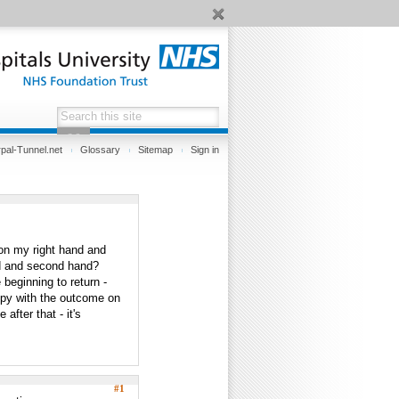
pal-Tunnel.net
Glossary
Sitemap
Sign in
 on my right hand and
nd and second hand?
beginning to return -
ppy with the outcome on
after that - it's
#1