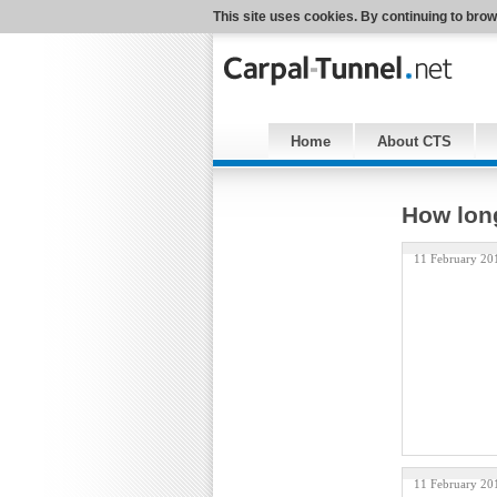
This site uses cookies. By continuing to brow
Home
About CTS
How lon
11 February 20
11 February 20