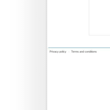
Privacy policy
Terms and conditions