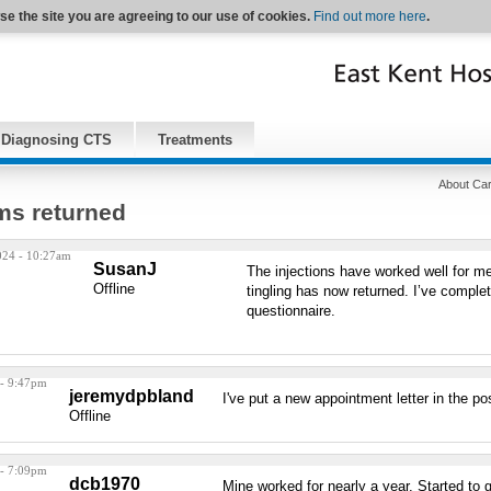
se the site you are agreeing to our use of cookies.
Find out more here
.
Diagnosing CTS
Treatments
About Car
s returned
024 - 10:27am
SusanJ
The injections have worked well for m
Offline
tingling has now returned. I’ve comple
questionnaire.
 - 9:47pm
jeremydpbland
I've put a new appointment letter in the po
Offline
 - 7:09pm
dcb1970
Mine worked for nearly a year. Started to 