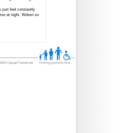
 just feel constantly
orse at night. Woken so
2020 Carpal-Tunnel.net