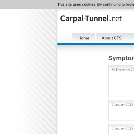
This site uses cookies. By continuing to brow
Home
About CTS
Symptom
30 December 2
3 January 2025
5 January 2025