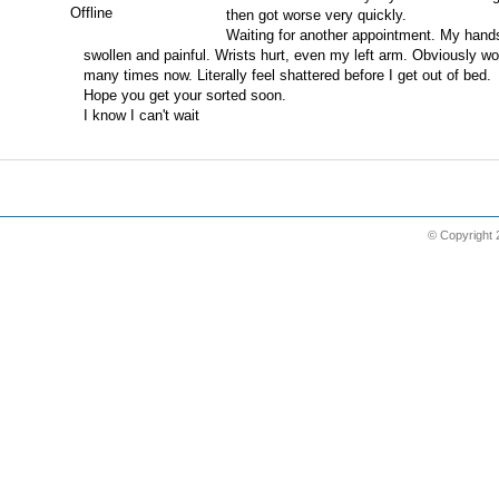
Offline
then got worse very quickly.
Waiting for another appointment. My hands
swollen and painful. Wrists hurt, even my left arm. Obviously w
many times now. Literally feel shattered before I get out of bed.
Hope you get your sorted soon.
I know I can't wait
© Copyright 