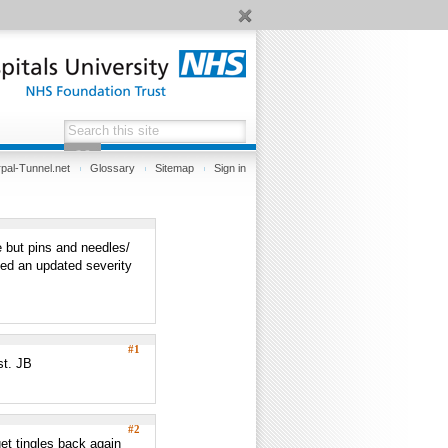
pal-Tunnel.net
Glossary
Sitemap
Sign in
e but pins and needles/
ted an updated severity
#1
st. JB
#2
get tingles back again