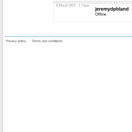
8 March 2025 - 1:13pm
jeremydpbland
Offline
Privacy policy
Terms and conditions