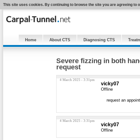
This site uses cookies. By continuing to browse the site you are agreeing to 
Home
About CTS
Diagnosing CTS
Treat
Severe fizzing in both ha
request
4 March 2025 - 3:31pm
vicky07
Offline
request an appoin
4 March 2025 - 3:31pm
vicky07
Offline