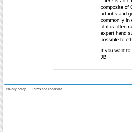
There is an ent
composite of C
arthritis and 
commonlly in d
of it is often 
expert hand s
possible to ef
If you want to
JB
Privacy policy
Terms and conditions