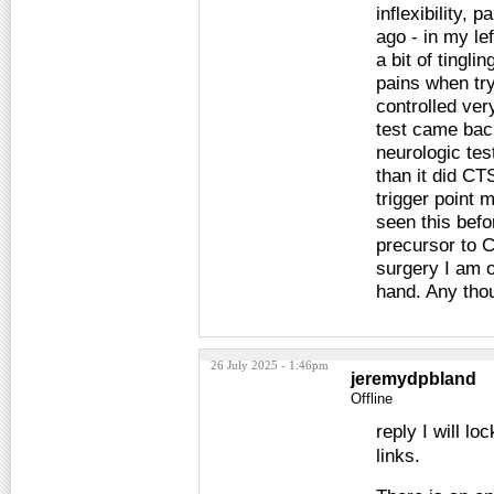
inflexibility,
ago - in my le
a bit of tingli
pains when try
controlled ve
test came bac
neurologic te
than it did CTS
trigger point 
seen this befor
precursor to C
surgery I am o
hand. Any tho
26 July 2025 - 1:46pm
jeremydpbland
Offline
reply I will lo
links.