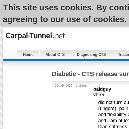
This site uses cookies. By cont
agreeing to our use of cookies.
Home
About CTS
Diagnosing CTS
Treat
Diabetic - CTS release sur
21 July 2025 - 11:16pm
baldguy
Offline
did not turn 
(fingers), pai
and flexibilit
and I am at le
than stiffnes