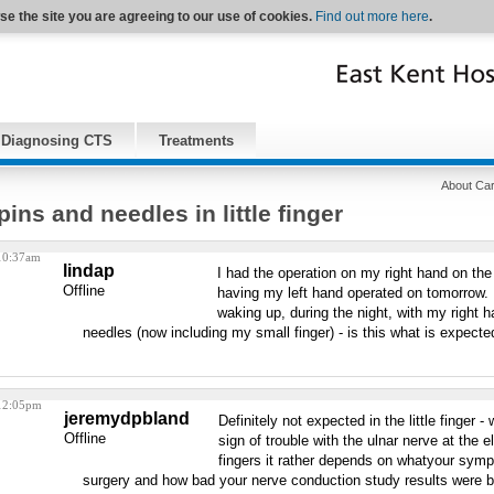
se the site you are agreeing to our use of cookies.
Find out more here
.
Diagnosing CTS
Treatments
About Car
pins and needles in little finger
 10:37am
lindap
I had the operation on my right hand on t
Offline
having my left hand operated on tomorrow. I
waking up, during the night, with my right h
needles (now including my small finger) - is this what is expecte
 12:05pm
jeremydpbland
Definitely not expected in the little finger -
Offline
sign of trouble with the ulnar nerve at the e
fingers it rather depends on whatyour symp
surgery and how bad your nerve conduction study results were b