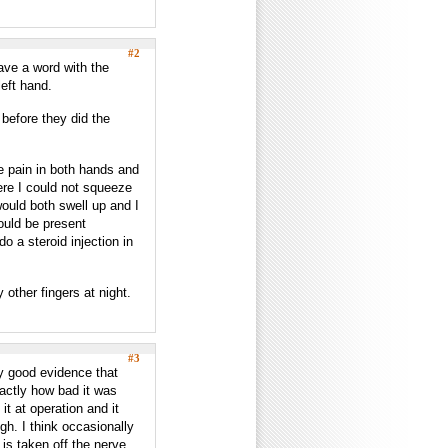
#2
have a word with the
eft hand.
before they did the
e pain in both hands and
ere I could not squeeze
ould both swell up and I
ould be present
o a steroid injection in
 other fingers at night.
#3
rly good evidence that
actly how bad it was
it at operation and it
ugh. I think occasionally
s taken off the nerve