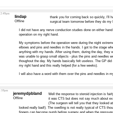
 12:49pm
lindap
thank you for coming back so quickly, I'll 
Offline
surgical team tomorrow before they do my l
I did not have any nerve conduction studies done on either hand 
operation on my right hand.
My symptoms before the operation were during the night extrem
elbows and pins and needles in the hands. I got to the stage wh
anything with my hands. After using them, during the day, they w
was unable to grasp small objects - plus the pins and needles w
thoughout the day. My hands basically felt useless. The GP did d
my right hand and this really helped (for a few weeks).
I will also have a word with them over the pins and needles in my
 1:10pm
jeremydpbland
Well the response to steroid injection is fai
Offline
it was CTS but does not say much about ex
(The surgeon will tell you that they looked at 
looked really bad!). The swelling is not really typical of CTS tho
fingers can become numb before surgery and when the pressure i