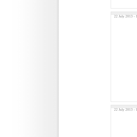
22 July 2013 -
22 July 2013 -