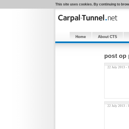
This site uses cookies. By continuing to brow
Home
About CTS
post op 
22 July 2013 -
22 July 2013 -