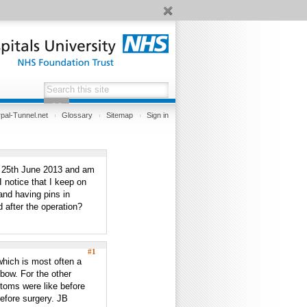
pal-Tunnel.net
Glossary
Sitemap
Sign in
he 25th June 2013 and am
 notice that I keep on
and having pins in
d after the operation?
#1
 which is most often a
lbow. For the other
toms were like before
efore surgery. JB